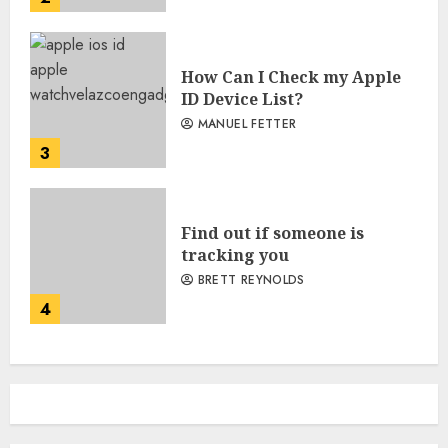
How Can I Check my Apple
ID Device List?
MANUEL FETTER
3
Find out if someone is
tracking you
BRETT REYNOLDS
4