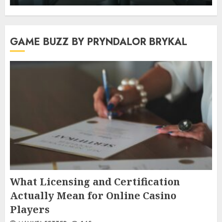
GAME BUZZ BY PRYNDALOR BRYKAL
What Licensing and Certification
Actually Mean for Online Casino
Players