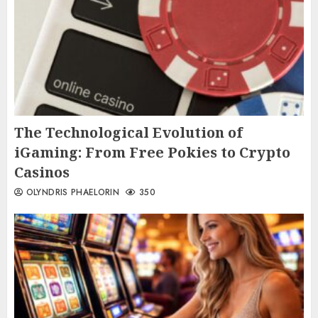
The Technological Evolution of
iGaming: From Free Pokies to Crypto
Casinos
OLYNDRIS PHAELORIN
350