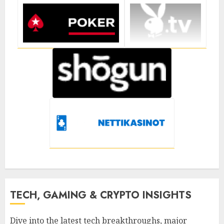
TECH, GAMING & CRYPTO INSIGHTS
Dive into the latest tech breakthroughs, major