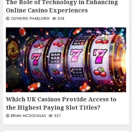
The Role of Technology in Enhancing
Online Casino Experiences
OLYNDRIS PHAELORIN
538
Which UK Casinos Provide Access to
the Highest Paying Slot Titles?
BRIAN MCDOUGLAS
521