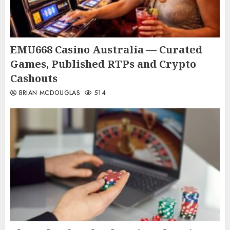
EMU668 Casino Australia — Curated
Games, Published RTPs and Crypto
Cashouts
BRIAN MCDOUGLAS
514