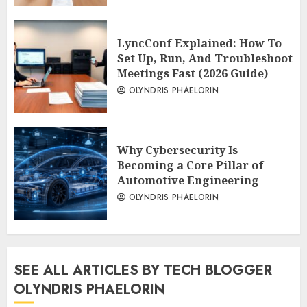
LyncConf Explained: How To
Set Up, Run, And Troubleshoot
Meetings Fast (2026 Guide)
OLYNDRIS PHAELORIN
Why Cybersecurity Is
Becoming a Core Pillar of
Automotive Engineering
OLYNDRIS PHAELORIN
SEE ALL ARTICLES BY TECH BLOGGER
OLYNDRIS PHAELORIN