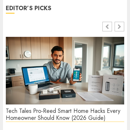
EDITOR’S PICKS
Tech Tales Pro-Reed Smart Home Hacks Every
Te
Homeowner Should Know (2026 Guide)
Te