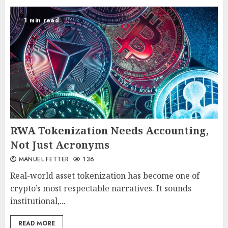
1 min read
RWA Tokenization Needs Accounting,
Not Just Acronyms
MANUEL FETTER
136
Real-world asset tokenization has become one of
crypto’s most respectable narratives. It sounds
institutional,...
READ MORE