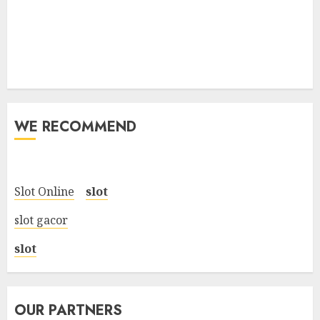
WE RECOMMEND
Slot Online
slot
slot gacor
slot
OUR PARTNERS