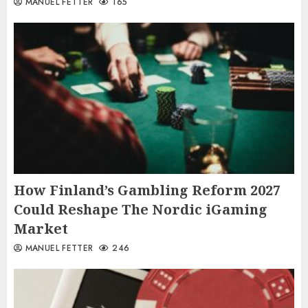
MANUEL FETTER
165
How Finland’s Gambling Reform 2027
Could Reshape The Nordic iGaming
Market
MANUEL FETTER
246