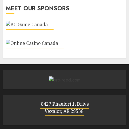
MEET OUR SPONSORS
8427 Phaelorith Drive
Vexalor, AR 29538