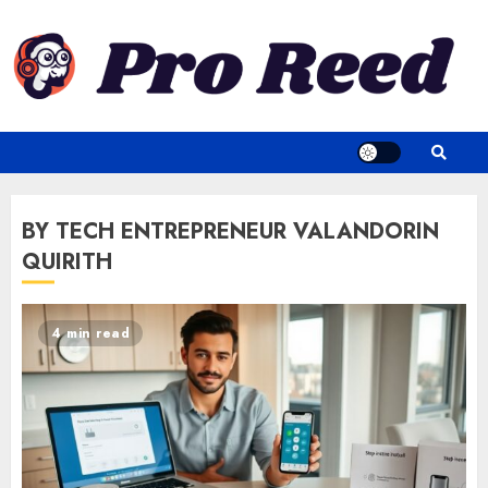
Skip
to
content
BY TECH ENTREPRENEUR VALANDORIN
QUIRITH
4 min read