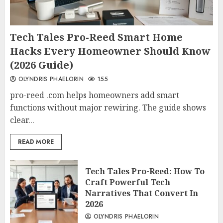
Tech Tales Pro-Reed Smart Home
Hacks Every Homeowner Should Know
(2026 Guide)
OLYNDRIS PHAELORIN
155
pro-reed .com helps homeowners add smart
functions without major rewiring. The guide shows
clear...
READ MORE
Tech Tales Pro-Reed: How To
Craft Powerful Tech
Narratives That Convert In
2026
OLYNDRIS PHAELORIN