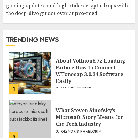
gaming updates, and high-stakes crypto drops with
the deep-dive guides over at
pro-reed
TRENDING NEWS
About Vollnou8.7z Loading
Failure How to Connect
WTonecap 3.0.34 Software
Easily
1
MANUEL FETTER
What Steven Sinofsky’s
Microsoft Story Means for
the Tech Industry
OLYNDRIS PHAELORIN
2