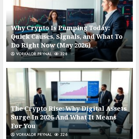
Why Crypto Is Pumping Today:
Quick Causes, Signals, and What To
Do Right Now (May 2026)
VORKALOR PRYNAL
328
The Crypto Rise: Why Digital Assets
Surge In 2026 And What It Means
For You
VORKALOR PRYNAL
326