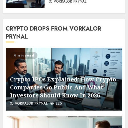
VORKALOR PRYNAL
CRYPTO DROPS FROM VORKALOR
PRYNAL
4 min read
Crypto IPOs Explained: How Crypto
Companies Go Public And What
Investors Should Know In 2026
VORKALOR PRYNAL
325