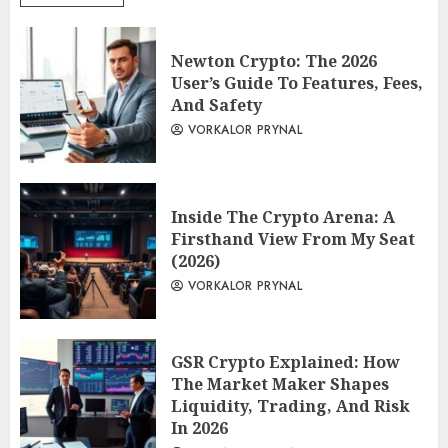
Newton Crypto: The 2026
User’s Guide To Features, Fees,
And Safety
VORKALOR PRYNAL
Inside The Crypto Arena: A
Firsthand View From My Seat
(2026)
VORKALOR PRYNAL
GSR Crypto Explained: How
The Market Maker Shapes
Liquidity, Trading, And Risk
In 2026