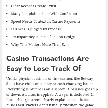
Clear Records Create Trust
Many Complaints Start With Confusion
Speed Needs Context in Casino Payments
Fairness Is Judged by Process
Transparency Is Part of Casino Design
Why This Matters More Than Ever
Casino Transactions Are
Easy to Lose Track Of
Unlike physical casinos, online casinos like
Betway
don’t have chips on a table or cash changing hands.
Everything is numbers on a screen. A balance goes up
or down. A bonus is applied. A wager is deducted. If
those changes aren’t clearly explained, confusion
builds fast. Players don’t usually question the game