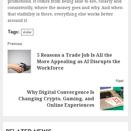
promotions. It comes from being able to see, clearly and
consistently, where the money goes and why. And when
that visibility is there, everything else works better
around it.
Tags:
slider
Continue
Previous
5 Reasons a Trade Job Is All the
Reading
Pre
More Appealing as AI Disrupts the
post
Workforce
Next
Why Digital Convergence Is
Next
Changing Crypto, Gaming, and
post:
Online Experiences