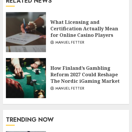
RELATED NEWS
What Licensing and
Certification Actually Mean
for Online Casino Players
MANUEL FETTER
How Finland’s Gambling
Reform 2027 Could Reshape
The Nordic iGaming Market
MANUEL FETTER
TRENDING NOW