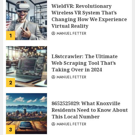
WieldVR: Revolutionary
Wireless VR System That’s
Changing How We Experience
Virtual Reality
MANUEL FETTER
1
L8stcrawler: The Ultimate
Web Scraping Tool That’s
Taking Over in 2024
MANUEL FETTER
2
8652525029: What Knoxville
Residents Need to Know About
This Local Number
MANUEL FETTER
3