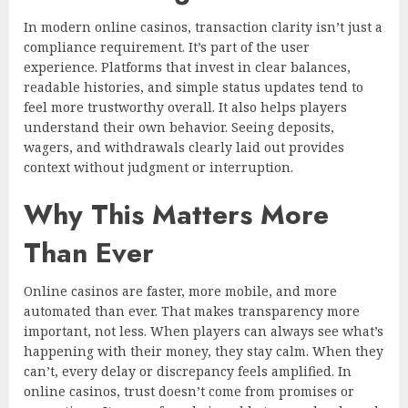
In modern online casinos, transaction clarity isn’t just a
compliance requirement. It’s part of the user
experience. Platforms that invest in clear balances,
readable histories, and simple status updates tend to
feel more trustworthy overall. It also helps players
understand their own behavior. Seeing deposits,
wagers, and withdrawals clearly laid out provides
context without judgment or interruption.
Why This Matters More
Than Ever
Online casinos are faster, more mobile, and more
automated than ever. That makes transparency more
important, not less. When players can always see what’s
happening with their money, they stay calm. When they
can’t, every delay or discrepancy feels amplified. In
online casinos, trust doesn’t come from promises or