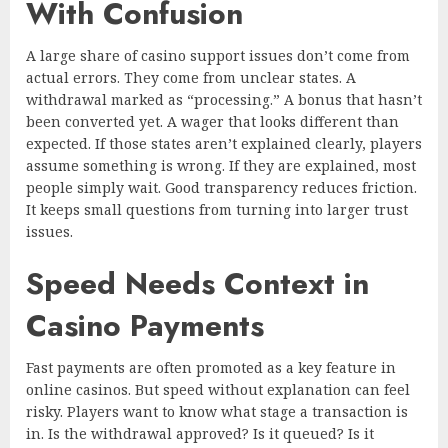
With Confusion
A large share of casino support issues don’t come from
actual errors. They come from unclear states. A
withdrawal marked as “processing.” A bonus that hasn’t
been converted yet. A wager that looks different than
expected. If those states aren’t explained clearly, players
assume something is wrong. If they are explained, most
people simply wait. Good transparency reduces friction.
It keeps small questions from turning into larger trust
issues.
Speed Needs Context in
Casino Payments
Fast payments are often promoted as a key feature in
online casinos. But speed without explanation can feel
risky. Players want to know what stage a transaction is
in. Is the withdrawal approved? Is it queued? Is it