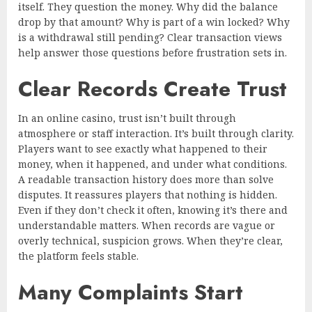
itself. They question the money. Why did the balance
drop by that amount? Why is part of a win locked? Why
is a withdrawal still pending? Clear transaction views
help answer those questions before frustration sets in.
Clear Records Create Trust
In an online casino, trust isn’t built through
atmosphere or staff interaction. It’s built through clarity.
Players want to see exactly what happened to their
money, when it happened, and under what conditions.
A readable transaction history does more than solve
disputes. It reassures players that nothing is hidden.
Even if they don’t check it often, knowing it’s there and
understandable matters. When records are vague or
overly technical, suspicion grows. When they’re clear,
the platform feels stable.
Many Complaints Start