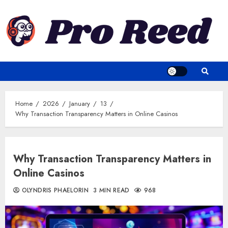
Skip
to
content
Home
2026
January
13
Why Transaction Transparency Matters in Online Casinos
Why Transaction Transparency Matters in
Online Casinos
OLYNDRIS PHAELORIN
3 MIN READ
968