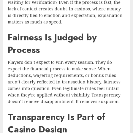
waiting for verification? Even if the process is fast, the
lack of context creates doubt. In casinos, where money
is directly tied to emotion and expectation, explanation
matters as much as speed.
Fairness Is Judged by
Process
Players don’t expect to win every session. They do
expect the financial process to make sense. When
deductions, wagering requirements, or bonus rules
aren’t clearly reflected in transaction history, fairness
comes into question. Even legitimate rules feel unfair
when they’re applied without
visibility
. Transparency
doesn’t remove disappointment. It removes suspicion.
Transparency Is Part of
Casino Design