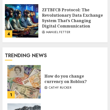
ZFTBFCB Protocol: The
Revolutionary Data Exchange
System That’s Changing
Digital Communication
MANUEL FETTER
4
TRENDING NEWS
How do you change
currency on Roblox?
CATHY RUCKER
1