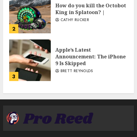
How do you kill the Octobot
King in Splatoon? |
CATHY RUCKER
2
Apple’s Latest
Announcement: The iPhone
9 Is Skipped
BRETT REYNOLDS
3