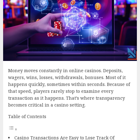
Money moves constantly in online casinos. Deposits,
wagers, wins, losses, withdrawals, bonuses. Most of it
happens quickly, sometimes within seconds. Because of
that speed, players rarely stop to examine every
transaction as it happens. That’s where transparency
becomes critical in a casino setting.
Table of Contents
Casino Transactions Are Easy to Lose Track Of