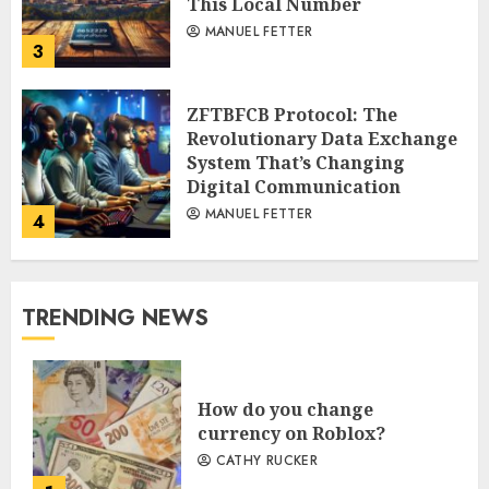
This Local Number
MANUEL FETTER
3
ZFTBFCB Protocol: The
Revolutionary Data Exchange
System That’s Changing
Digital Communication
MANUEL FETTER
4
TRENDING NEWS
How do you change
currency on Roblox?
CATHY RUCKER