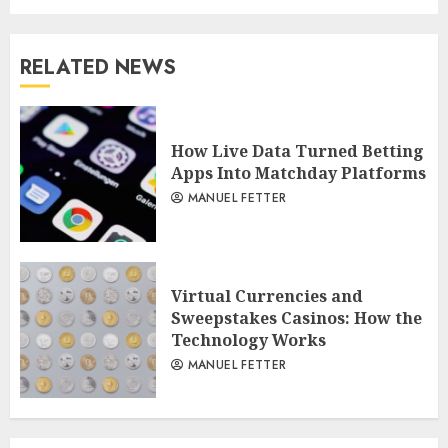
RELATED NEWS
How Live Data Turned Betting
Apps Into Matchday Platforms
MANUEL FETTER
Virtual Currencies and
Sweepstakes Casinos: How the
Technology Works
MANUEL FETTER