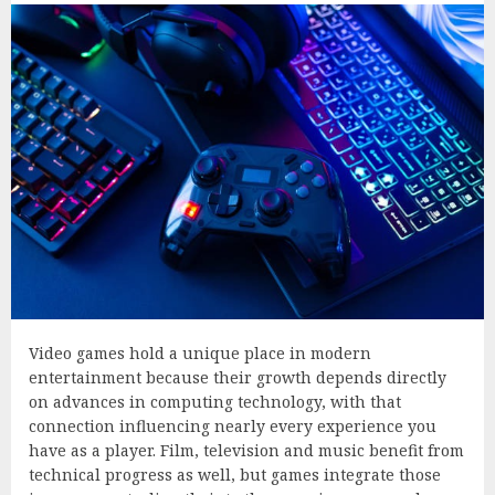
Video games hold a unique place in modern
entertainment because their growth depends directly
on advances in computing technology, with that
connection influencing nearly every experience you
have as a player. Film, television and music benefit from
technical progress as well, but games integrate those