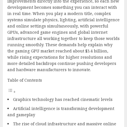
improvements directly into the experience, so each new
development becomes something you can interact with
in real time. When you play a modern title, complex
systems simulate physics, lighting, artificial intelligence
and online settings simultaneously, with powerful
GPUs, advanced game engines and global internet
infrastructure all working together to keep those worlds
running smoothly. These demands help explain why
the gaming GPU market reached about $3.4 billion,
while rising expectations for higher resolutions and
more detailed backdrops continue pushing developers
and hardware manufacturers to innovate.
Table of Contents
Graphics technology has reached cinematic levels
Artificial intelligence is transforming development
and gameplay
The rise of cloud infrastructure and massive online