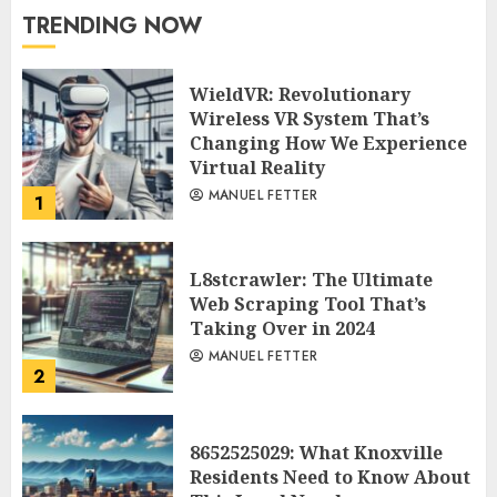
TRENDING NOW
WieldVR: Revolutionary
Wireless VR System That’s
Changing How We Experience
Virtual Reality
MANUEL FETTER
1
L8stcrawler: The Ultimate
Web Scraping Tool That’s
Taking Over in 2024
MANUEL FETTER
2
8652525029: What Knoxville
Residents Need to Know About