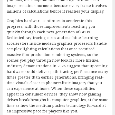
image remains enormous because every frame involves
millions of calculations before it reaches your display.
Graphics hardware continues to accelerate this
progress, with those improvements reaching you
quickly through each new generation of GPUs.
Dedicated ray-tracing cores and machine-learning
accelerators inside modern graphics processors handle
complex lighting calculations that once required
massive film-production rendering systems, so the
scenes you play through now look far more lifelike.
Industry demonstrations in 2026 suggest that upcoming
hardware could deliver path-tracing performance many
times greater than earlier generations, bringing real-
time visuals closer to photorealistic imagery that you
can experience at home. When these capabilities
appear in consumer devices, they show how gaming
drives breakthroughs in computer graphics, at the same
time as how the medium pushes technology forward at
an impressive pace for players like you.