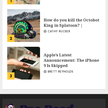
1
How do you kill the Octobot
King in Splatoon? |
CATHY RUCKER
2
Apple’s Latest
Announcement: The iPhone
9 Is Skipped
BRETT REYNOLDS
3