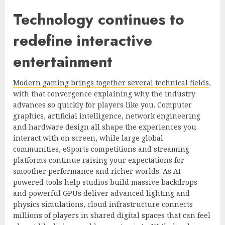
Technology continues to
redefine interactive
entertainment
Modern gaming brings together several technical fields
,
with that convergence explaining why the industry
advances so quickly for players like you. Computer
graphics, artificial intelligence, network engineering
and hardware design all shape the experiences you
interact with on screen, while large global
communities, eSports competitions and streaming
platforms continue raising your expectations for
smoother performance and richer worlds. As AI-
powered tools help studios build massive backdrops
and powerful GPUs deliver advanced lighting and
physics simulations, cloud infrastructure connects
millions of players in shared digital spaces that can feel