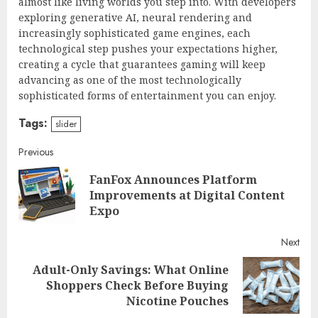
almost like living worlds you step into. With developers
exploring generative AI, neural rendering and
increasingly sophisticated game engines, each
technological step pushes your expectations higher,
creating a cycle that guarantees gaming will keep
advancing as one of the most technologically
sophisticated forms of entertainment you can enjoy.
Tags:
slider
Continue
Previous
FanFox Announces Platform
Reading
Pre
Improvements at Digital Content
post
Expo
Next
Adult-Only Savings: What Online
Next
Shoppers Check Before Buying
post:
Nicotine Pouches