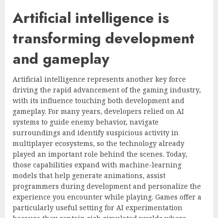
Artificial intelligence is
transforming development
and gameplay
Artificial intelligence represents another key force
driving the rapid advancement of the gaming industry,
with its influence touching both development and
gameplay. For many years, developers relied on AI
systems to guide enemy behavior, navigate
surroundings and identify suspicious activity in
multiplayer ecosystems, so the technology already
played an important role behind the scenes. Today,
those capabilities expand with machine-learning
models that help generate animations, assist
programmers during development and personalize the
experience you encounter while playing. Games offer a
particularly useful setting for AI experimentation