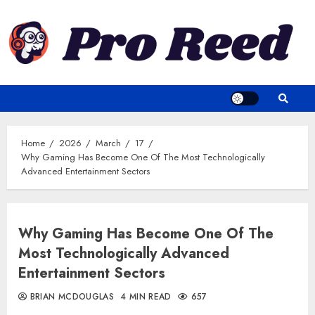
Skip
to
content
Home
2026
March
17
Why Gaming Has Become One Of The Most Technologically
Advanced Entertainment Sectors
Why Gaming Has Become One Of The
Most Technologically Advanced
Entertainment Sectors
BRIAN MCDOUGLAS
4 MIN READ
657