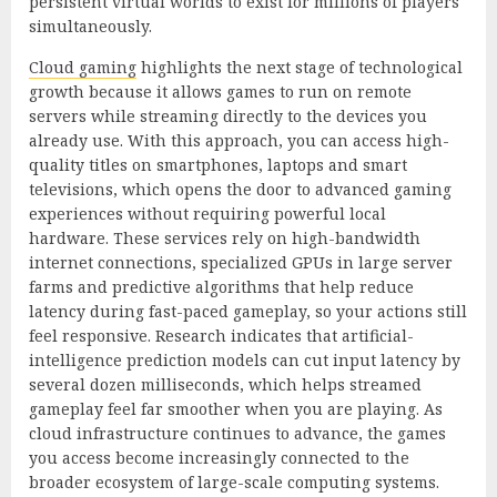
persistent virtual worlds to exist for millions of players
simultaneously.
Cloud gaming
highlights the next stage of technological
growth because it allows games to run on remote
servers while streaming directly to the devices you
already use. With this approach, you can access high-
quality titles on smartphones, laptops and smart
televisions, which opens the door to advanced gaming
experiences without requiring powerful local
hardware. These services rely on high-bandwidth
internet connections, specialized GPUs in large server
farms and predictive algorithms that help reduce
latency during fast-paced gameplay, so your actions still
feel responsive. Research indicates that artificial-
intelligence prediction models can cut input latency by
several dozen milliseconds, which helps streamed
gameplay feel far smoother when you are playing. As
cloud infrastructure continues to advance, the games
you access become increasingly connected to the
broader ecosystem of large-scale computing systems.