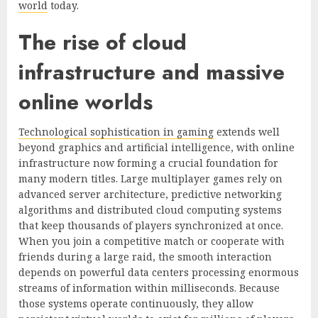
world
today.
The rise of cloud
infrastructure and massive
online worlds
Technological sophistication in gaming
extends well
beyond graphics and artificial intelligence, with online
infrastructure now forming a crucial foundation for
many modern titles. Large multiplayer games rely on
advanced server architecture, predictive networking
algorithms and distributed cloud computing systems
that keep thousands of players synchronized at once.
When you join a competitive match or cooperate with
friends during a large raid, the smooth interaction
depends on powerful data centers processing enormous
streams of information within milliseconds. Because
those systems operate continuously, they allow