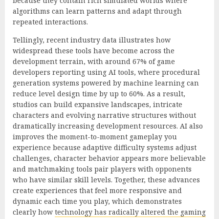
because they contain rich simulated worlds where
algorithms can learn patterns and adapt through
repeated interactions.
Tellingly, recent industry data illustrates how
widespread these tools have become across the
development terrain, with around 67% of game
developers reporting using AI tools, where procedural
generation systems powered by machine learning can
reduce level design time by up to 60%. As a result,
studios can build expansive landscapes, intricate
characters and evolving narrative structures without
dramatically increasing development resources. AI also
improves the moment-to-moment gameplay you
experience because adaptive difficulty systems adjust
challenges, character behavior appears more believable
and matchmaking tools pair players with opponents
who have similar skill levels. Together, these advances
create experiences that feel more responsive and
dynamic each time you play, which demonstrates
clearly how
technology has radically altered the gaming