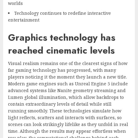
worlds
Technology continues to redefine interactive
entertainment
Graphics technology has
reached cinematic levels
Visual realism remains one of the clearest signs of how
far gaming technology has progressed, with many
players noticing it the moment they launch a new title.
Modern game engines such as Unreal Engine 5 include
advanced systems like Nanite geometry streaming and
Lumen global illumination, which allow backdrops to
contain extraordinary levels of detail while still
running smoothly. These technologies simulate how
light reflects, scatters and interacts with surfaces, so
scenes can look strikingly lifelike as they unfold in real
time. Although the results may appear effortless when
you play, the computational challenge behind each