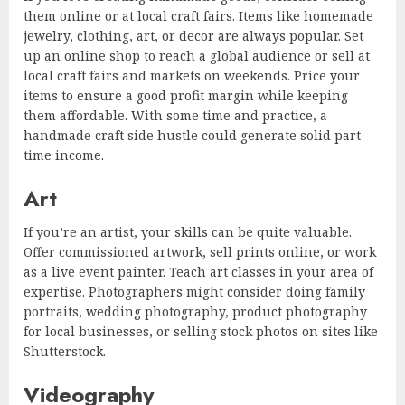
them online or at local craft fairs. Items like homemade
jewelry, clothing, art, or decor are always popular. Set
up an online shop to reach a global audience or sell at
local craft fairs and markets on weekends. Price your
items to ensure a good profit margin while keeping
them affordable. With some time and practice, a
handmade craft side hustle could generate solid part-
time income.
Art
If you’re an artist, your skills can be quite valuable.
Offer commissioned artwork, sell prints online, or work
as a live event painter. Teach art classes in your area of
expertise. Photographers might consider doing family
portraits, wedding photography, product photography
for local businesses, or selling stock photos on sites like
Shutterstock.
Videography