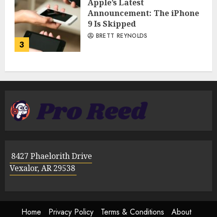
Apple’s Latest
Announcement: The iPhone
9 Is Skipped
BRETT REYNOLDS
3
8427 Phaelorith Drive
Vexalor, AR 29538
Home
Privacy Policy
Terms & Conditions
About