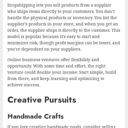
Dropshipping lets you sell products from a supplier
who ships items directly to your customers. You don’t
handle the physical products or inventory. You list the
supplier’s products in your store, and when you get an
order, the supplier ships it directly to the customer. This
model is popular because it’s easy to start and
minimizes risk, though profit margins can be lower, and
you’re dependent on your suppliers.
Online business ventures offer flexibility and
opportunity. With some time and effort, the right
venture could double your income. Start simple, build
from there, and keep learning and optimizing to
achieve success.
Creative Pursuits
Handmade Crafts
If you love creating handmade goods, consider selling