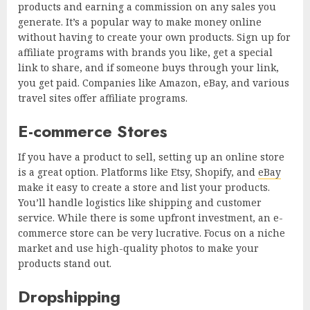
products and earning a commission on any sales you
generate. It’s a popular way to make money online
without having to create your own products. Sign up for
affiliate programs with brands you like, get a special
link to share, and if someone buys through your link,
you get paid. Companies like Amazon, eBay, and various
travel sites offer affiliate programs.
E-commerce Stores
If you have a product to sell, setting up an online store
is a great option. Platforms like Etsy, Shopify, and
eBay
make it easy to create a store and list your products.
You’ll handle logistics like shipping and customer
service. While there is some upfront investment, an e-
commerce store can be very lucrative. Focus on a niche
market and use high-quality photos to make your
products stand out.
Dropshipping