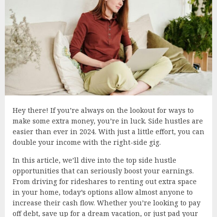
Hey there! If you’re always on the lookout for ways to
make some extra money, you’re in luck. Side hustles are
easier than ever in 2024. With just a little effort, you can
double your income with the right-side gig.
In this article, we’ll dive into the top side hustle
opportunities that can seriously boost your earnings.
From driving for rideshares to renting out extra space
in your home, today’s options allow almost anyone to
increase their cash flow. Whether you’re looking to pay
off debt, save up for a dream vacation, or just pad your