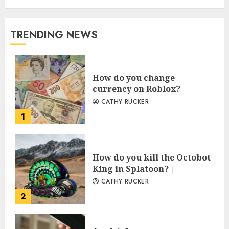
TRENDING NEWS
How do you change
currency on Roblox?
CATHY RUCKER
1
How do you kill the Octobot
King in Splatoon? |
CATHY RUCKER
2