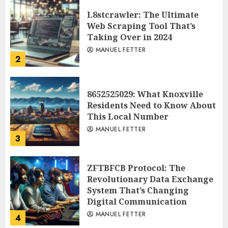
L8stcrawler: The Ultimate
Web Scraping Tool That’s
Taking Over in 2024
MANUEL FETTER
2
8652525029: What Knoxville
Residents Need to Know About
This Local Number
MANUEL FETTER
3
ZFTBFCB Protocol: The
Revolutionary Data Exchange
System That’s Changing
Digital Communication
MANUEL FETTER
4