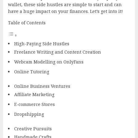
wallet, these side hustles are simple to start and can
have a huge impact on your finances. Let’s get into it!
Table of Contents
High-Paying Side Hustles
Freelance Writing and Content Creation
Webcam Modelling on OnlyFans
Online Tutoring
Online Business Ventures
Affiliate Marketing
E-commerce Stores
Dropshipping
Creative Pursuits
Handmade Crafts