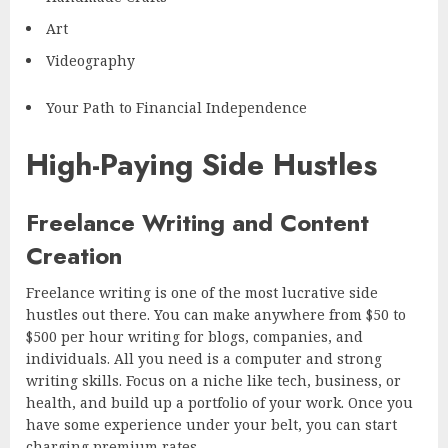
Art
Videography
Your Path to Financial Independence
High-Paying Side Hustles
Freelance Writing and Content
Creation
Freelance writing is one of the most lucrative side
hustles out there. You can make anywhere from $50 to
$500 per hour writing for blogs, companies, and
individuals. All you need is a computer and strong
writing skills. Focus on a niche like tech, business, or
health, and build up a portfolio of your work. Once you
have some experience under your belt, you can start
charging premium rates.