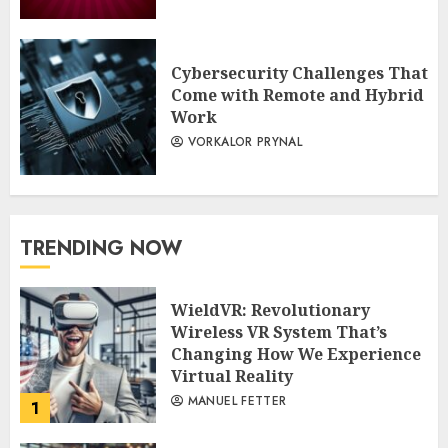
Cybersecurity Challenges That
Come with Remote and Hybrid
Work
VORKALOR PRYNAL
TRENDING NOW
WieldVR: Revolutionary
Wireless VR System That’s
Changing How We Experience
Virtual Reality
MANUEL FETTER
1