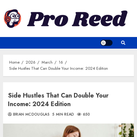
Skip
to
content
Home
2026
March
16
Side Hustles That Can Double Your Income: 2024 Edition
Side Hustles That Can Double Your
Income: 2024 Edition
BRIAN MCDOUGLAS
5 MIN READ
650