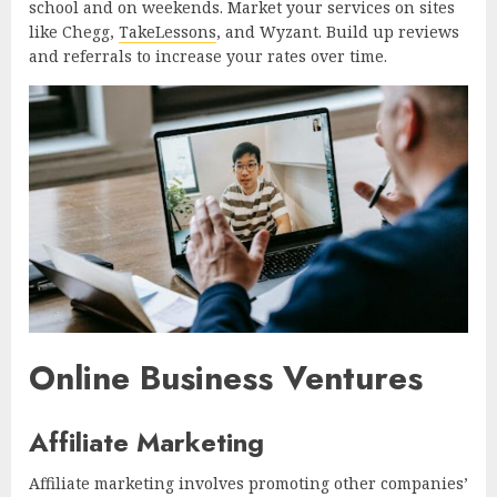
school and on weekends. Market your services on sites
like Chegg,
TakeLessons
, and Wyzant. Build up reviews
and referrals to increase your rates over time.
Online Business Ventures
Affiliate Marketing
Affiliate marketing involves promoting other companies’