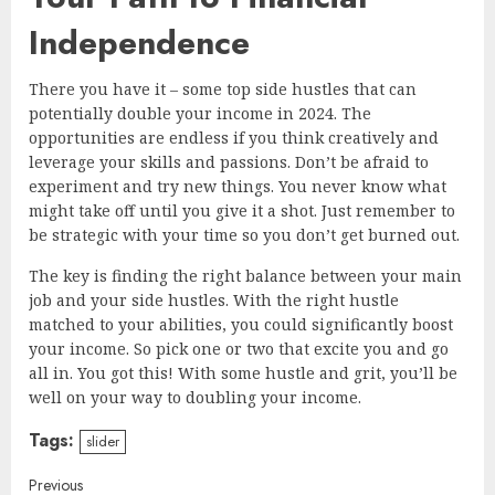
Independence
There you have it – some top side hustles that can
potentially double your income in 2024. The
opportunities are endless if you think creatively and
leverage your skills and passions. Don’t be afraid to
experiment and try new things. You never know what
might take off until you give it a shot. Just remember to
be strategic with your time so you don’t get burned out.
The key is finding the right balance between your main
job and your side hustles. With the right hustle
matched to your abilities, you could significantly boost
your income. So pick one or two that excite you and go
all in. You got this! With some hustle and grit, you’ll be
well on your way to doubling your income.
Tags:
slider
Continue
Previous