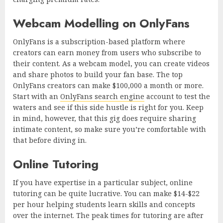
Webcam Modelling on OnlyFans
OnlyFans is a subscription-based platform where
creators can earn money from users who subscribe to
their content. As a webcam model, you can create videos
and share photos to build your fan base. The top
OnlyFans creators can make $100,000 a month or more.
Start with an
OnlyFans search engine
account to test the
waters and see if this side hustle is right for you. Keep
in mind, however, that this gig does require sharing
intimate content, so make sure you’re comfortable with
that before diving in.
Online Tutoring
If you have expertise in a particular subject, online
tutoring can be quite lucrative. You can make $14-$22
per hour helping students learn skills and concepts
over the internet. The peak times for tutoring are after