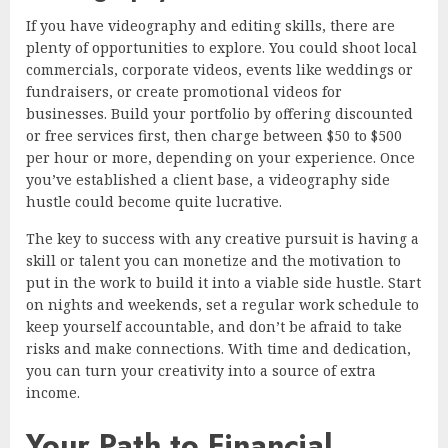
If you have videography and editing skills, there are
plenty of opportunities to explore. You could shoot local
commercials, corporate videos, events like weddings or
fundraisers, or create promotional videos for
businesses. Build your portfolio by offering discounted
or free services first, then charge between $50 to $500
per hour or more, depending on your experience. Once
you’ve established a client base, a videography side
hustle could become quite lucrative.
The key to success with any creative pursuit is having a
skill or talent you can monetize and the motivation to
put in the work to build it into a viable side hustle. Start
on nights and weekends, set a regular work schedule to
keep yourself accountable, and don’t be afraid to take
risks and make connections. With time and dedication,
you can turn your creativity into a source of extra
income.
Your Path to Financial