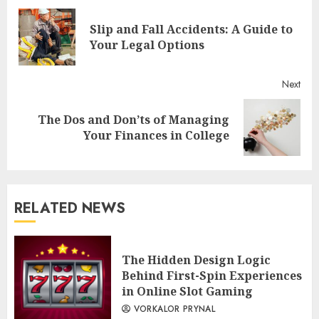
Reading
Slip and Fall Accidents: A Guide to
Pre
Your Legal Options
post
Next
The Dos and Don’ts of Managing
Next
Your Finances in College
post:
RELATED NEWS
The Hidden Design Logic
Behind First-Spin Experiences
in Online Slot Gaming
VORKALOR PRYNAL