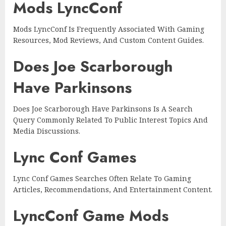
Mods LyncConf
Mods LyncConf Is Frequently Associated With Gaming
Resources, Mod Reviews, And Custom Content Guides.
Does Joe Scarborough
Have Parkinsons
Does Joe Scarborough Have Parkinsons Is A Search
Query Commonly Related To Public Interest Topics And
Media Discussions.
Lync Conf Games
Lync Conf Games Searches Often Relate To Gaming
Articles, Recommendations, And Entertainment Content.
LyncConf Game Mods