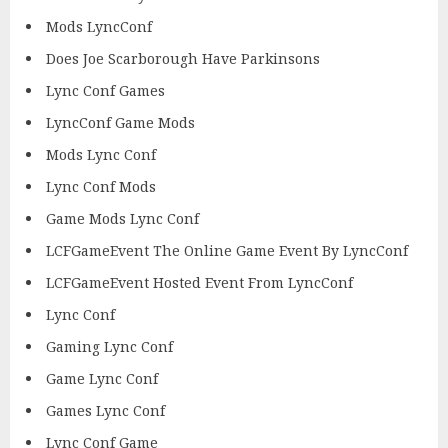
Mods LyncConf
Does Joe Scarborough Have Parkinsons
Lync Conf Games
LyncConf Game Mods
Mods Lync Conf
Lync Conf Mods
Game Mods Lync Conf
LCFGameEvent The Online Game Event By LyncConf
LCFGameEvent Hosted Event From LyncConf
Lync Conf
Gaming Lync Conf
Game Lync Conf
Games Lync Conf
Lync Conf Game