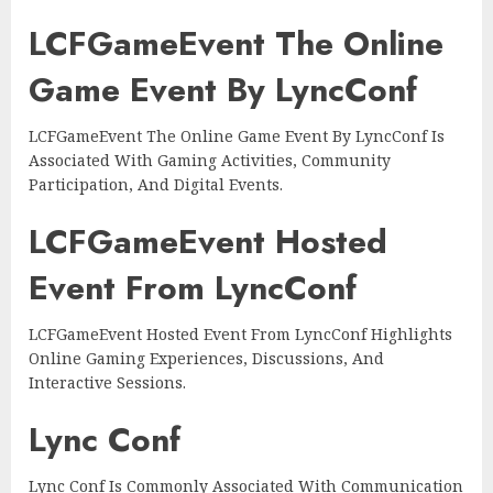
LCFGameEvent The Online
Game Event By LyncConf
LCFGameEvent The Online Game Event By LyncConf Is
Associated With Gaming Activities, Community
Participation, And Digital Events.
LCFGameEvent Hosted
Event From LyncConf
LCFGameEvent Hosted Event From LyncConf Highlights
Online Gaming Experiences, Discussions, And
Interactive Sessions.
Lync Conf
Lync Conf Is Commonly Associated With Communication