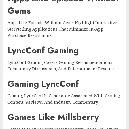
Gems
Apps Like Episode Without Gems Highlight Interactive
Storytelling Applications That Minimize In-App
Purchase Restrictions.
LyncConf Gaming
LyncConf Gaming Covers Gaming Recommendations,
Community Discussions, And Entertainment Resources.
Gaming LyncConf
Gaming LyncConf Is Commonly Associated With Gaming
Content, Reviews, And Industry Commentary.
Games Like Millsberry