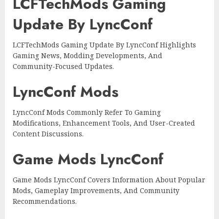
LCFTechMods Gaming
Update By LyncConf
LCFTechMods Gaming Update By LyncConf Highlights
Gaming News, Modding Developments, And
Community-Focused Updates.
LyncConf Mods
LyncConf Mods Commonly Refer To Gaming
Modifications, Enhancement Tools, And User-Created
Content Discussions.
Game Mods LyncConf
Game Mods LyncConf Covers Information About Popular
Mods, Gameplay Improvements, And Community
Recommendations.