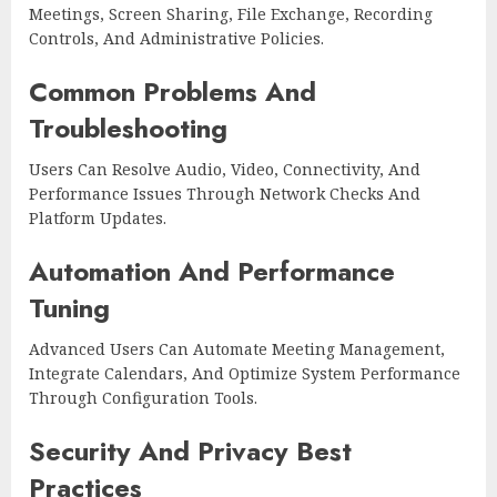
Meetings, Screen Sharing, File Exchange, Recording
Controls, And Administrative Policies.
Common Problems And
Troubleshooting
Users Can Resolve Audio, Video, Connectivity, And
Performance Issues Through Network Checks And
Platform Updates.
Automation And Performance
Tuning
Advanced Users Can Automate Meeting Management,
Integrate Calendars, And Optimize System Performance
Through Configuration Tools.
Security And Privacy Best
Practices