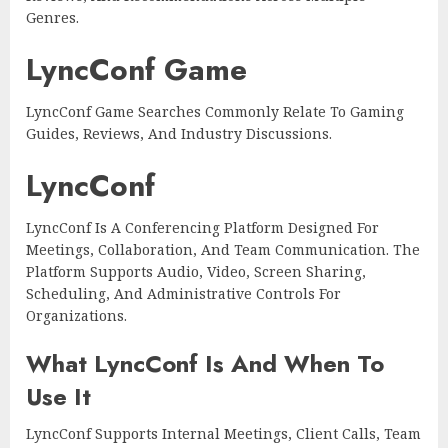
Genres.
LyncConf Game
LyncConf Game Searches Commonly Relate To Gaming
Guides, Reviews, And Industry Discussions.
LyncConf
LyncConf Is A Conferencing Platform Designed For
Meetings, Collaboration, And Team Communication. The
Platform Supports Audio, Video, Screen Sharing,
Scheduling, And Administrative Controls For
Organizations.
What LyncConf Is And When To
Use It
LyncConf Supports Internal Meetings, Client Calls, Team