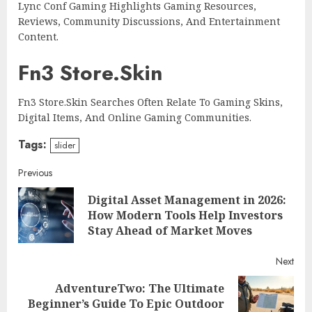
Lync Conf Gaming Highlights Gaming Resources,
Reviews, Community Discussions, And Entertainment
Content.
Fn3 Store.Skin
Fn3 Store.Skin Searches Often Relate To Gaming Skins,
Digital Items, And Online Gaming Communities.
Tags:
slider
Continue
Previous
Digital Asset Management in 2026:
Reading
Pre
How Modern Tools Help Investors
post
Stay Ahead of Market Moves
Next
AdventureTwo: The Ultimate
Next
Beginner’s Guide To Epic Outdoor