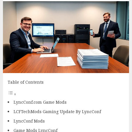
Table of Contents
LyncConf.com Game Mods
LCFTechMods Gaming Update By LyncConf
LyncConf Mods
Game Mods LyncConf