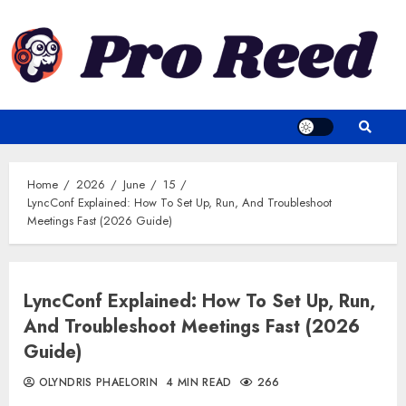
Skip
to
content
Home
2026
June
15
LyncConf Explained: How To Set Up, Run, And Troubleshoot
Meetings Fast (2026 Guide)
LyncConf Explained: How To Set Up, Run,
And Troubleshoot Meetings Fast (2026
Guide)
OLYNDRIS PHAELORIN
4 MIN READ
266