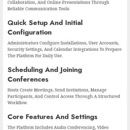
Collaboration, And Online Presentations Through
Reliable Communication Tools.
Quick Setup And Initial
Configuration
Administrators Configure Installations, User Accounts,
Security Settings, And Calendar Integrations To Prepare
The Platform For Daily Use.
Scheduling And Joining
Conferences
Hosts Create Meetings, Send Invitations, Manage
Participants, And Control Access Through A Structured
Workflow.
Core Features And Settings
The Platform Includes Audio Conferencing, Video