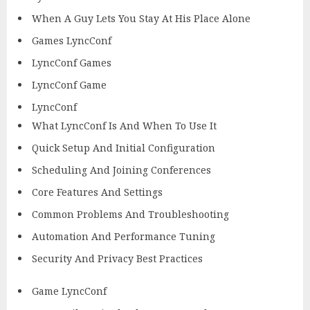
When A Guy Lets You Stay At His Place Alone
Games LyncConf
LyncConf Games
LyncConf Game
LyncConf
What LyncConf Is And When To Use It
Quick Setup And Initial Configuration
Scheduling And Joining Conferences
Core Features And Settings
Common Problems And Troubleshooting
Automation And Performance Tuning
Security And Privacy Best Practices
Game LyncConf