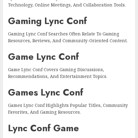
Technology, Online Meetings, And Collaboration Tools.
Gaming Lync Conf
Gaming Lync Conf Searches Often Relate To Gaming
Resources, Reviews, And Community-Oriented Content.
Game Lync Conf
Game Lync Conf Covers Gaming Discussions,
Recommendations, And Entertainment Topics.
Games Lync Conf
Games Lync Conf Highlights Popular Titles, Community
Favorites, And Gaming Resources.
Lync Conf Game