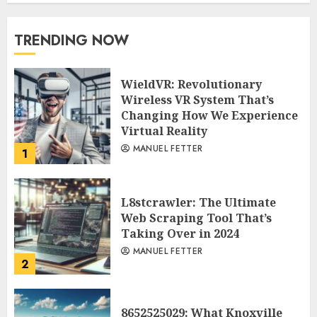
TRENDING NOW
WieldVR: Revolutionary
Wireless VR System That’s
Changing How We Experience
Virtual Reality
MANUEL FETTER
1
L8stcrawler: The Ultimate
Web Scraping Tool That’s
Taking Over in 2024
MANUEL FETTER
2
8652525029: What Knoxville