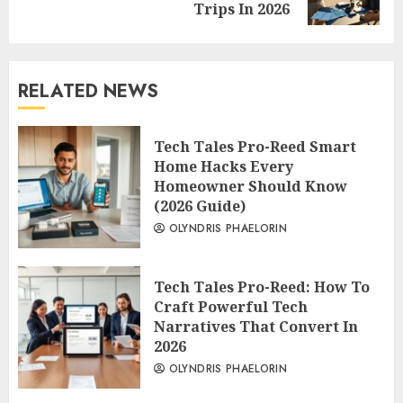
post:
Trips In 2026
RELATED NEWS
Tech Tales Pro-Reed Smart
Home Hacks Every
Homeowner Should Know
(2026 Guide)
OLYNDRIS PHAELORIN
Tech Tales Pro-Reed: How To
Craft Powerful Tech
Narratives That Convert In
2026
OLYNDRIS PHAELORIN