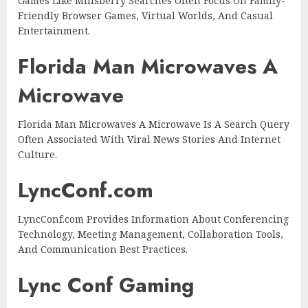
Games Like Millsberry Searches Often Focus On Family-
Friendly Browser Games, Virtual Worlds, And Casual
Entertainment.
Florida Man Microwaves A
Microwave
Florida Man Microwaves A Microwave Is A Search Query
Often Associated With Viral News Stories And Internet
Culture.
LyncConf.com
LyncConf.com Provides Information About Conferencing
Technology, Meeting Management, Collaboration Tools,
And Communication Best Practices.
Lync Conf Gaming