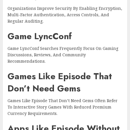
Organizations Improve Security By Enabling Encryption,
Multi-Factor Authentication, Access Controls, And
Regular Auditing.
Game LyncConf
Game LyncConf Searches Frequently Focus On Gaming
Discussions, Reviews, And Community
Recommendations.
Games Like Episode That
Don’t Need Gems
Games Like Episode That Don’t Need Gems Often Refer
To Interactive Story Games With Reduced Premium
Currency Requirements.
Apps Like Episode Without