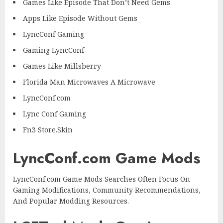
Games Like Episode That Don’t Need Gems
Apps Like Episode Without Gems
LyncConf Gaming
Gaming LyncConf
Games Like Millsberry
Florida Man Microwaves A Microwave
LyncConf.com
Lync Conf Gaming
Fn3 Store.Skin
LyncConf.com Game Mods
LyncConf.com Game Mods Searches Often Focus On
Gaming Modifications, Community Recommendations,
And Popular Modding Resources.