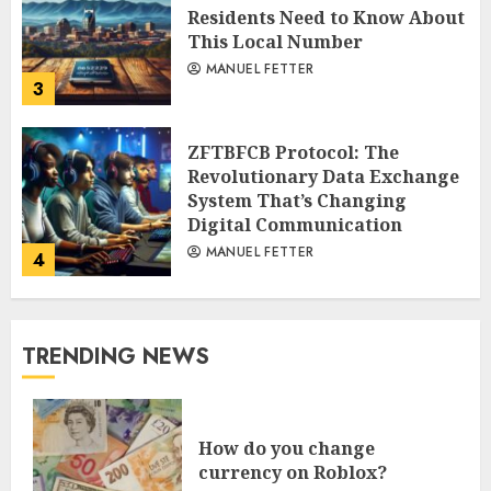
Residents Need to Know About
This Local Number
MANUEL FETTER
3
ZFTBFCB Protocol: The
Revolutionary Data Exchange
System That’s Changing
Digital Communication
MANUEL FETTER
4
TRENDING NEWS
How do you change
currency on Roblox?