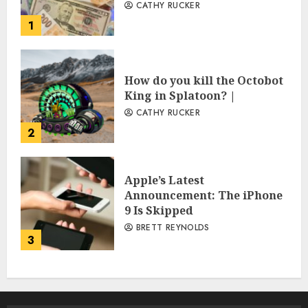
CATHY RUCKER
1
How do you kill the Octobot
King in Splatoon? |
CATHY RUCKER
2
Apple’s Latest
Announcement: The iPhone
9 Is Skipped
BRETT REYNOLDS
3