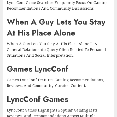
Lync Conf Game Searches Frequently Focus On Gaming
Recommendations And Community Discussions.
When A Guy Lets You Stay
At His Place Alone
When A Guy Lets You Stay At His Place Alone Is A
General Relationship Query Often Related To Personal
Situations And Social Interpretation.
Games LyncConf
Games LyncConf Features Gaming Recommendations,
Reviews, And Community-Curated Content.
LyncConf Games
LyncConf Games Highlights Popular Gaming Lists,
Reviews, And Recommendations Across Multiple