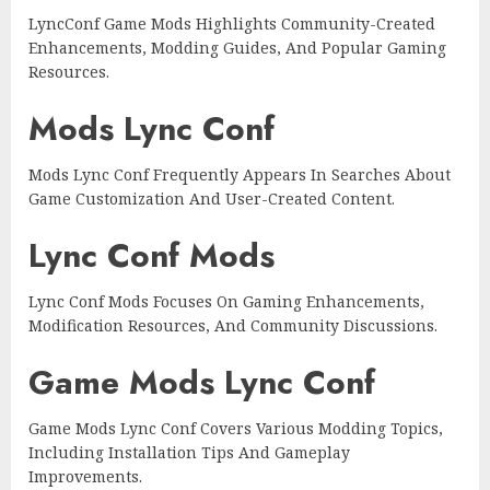
LyncConf Game Mods Highlights Community-Created
Enhancements, Modding Guides, And Popular Gaming
Resources.
Mods Lync Conf
Mods Lync Conf Frequently Appears In Searches About
Game Customization And User-Created Content.
Lync Conf Mods
Lync Conf Mods Focuses On Gaming Enhancements,
Modification Resources, And Community Discussions.
Game Mods Lync Conf
Game Mods Lync Conf Covers Various Modding Topics,
Including Installation Tips And Gameplay
Improvements.