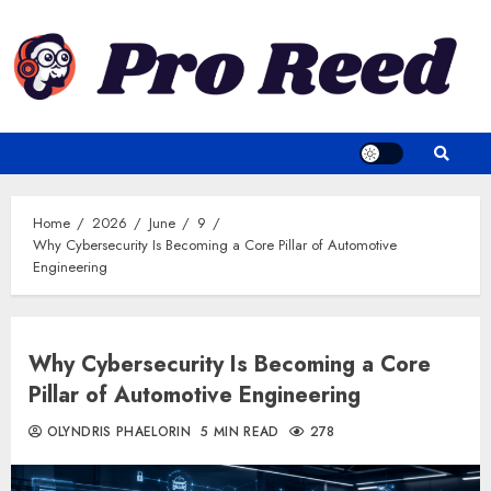
Skip
to
content
Home
2026
June
9
Why Cybersecurity Is Becoming a Core Pillar of Automotive
Engineering
Why Cybersecurity Is Becoming a Core
Pillar of Automotive Engineering
OLYNDRIS PHAELORIN
5 MIN READ
278