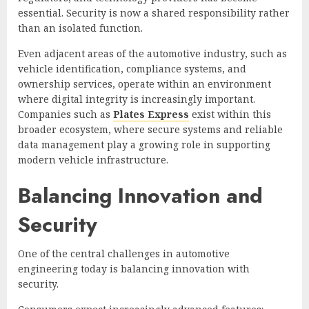
essential. Security is now a shared responsibility rather
than an isolated function.
Even adjacent areas of the automotive industry, such as
vehicle identification, compliance systems, and
ownership services, operate within an environment
where digital integrity is increasingly important.
Companies such as
Plates Express
exist within this
broader ecosystem, where secure systems and reliable
data management play a growing role in supporting
modern vehicle infrastructure.
Balancing Innovation and
Security
One of the central challenges in automotive
engineering today is balancing innovation with
security.