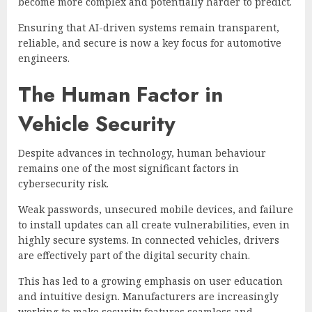
become more complex and potentially harder to predict.
Ensuring that AI-driven systems remain transparent,
reliable, and secure is now a key focus for automotive
engineers.
The Human Factor in
Vehicle Security
Despite advances in technology, human behaviour
remains one of the most significant factors in
cybersecurity risk.
Weak passwords, unsecured mobile devices, and failure
to install updates can all create vulnerabilities, even in
highly secure systems. In connected vehicles, drivers
are effectively part of the digital security chain.
This has led to a growing emphasis on user education
and intuitive design. Manufacturers are increasingly
working to make security features seamless and