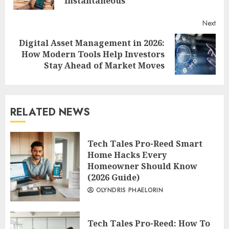
Instantaneous
Next
Digital Asset Management in 2026:
Next
How Modern Tools Help Investors
post:
Stay Ahead of Market Moves
RELATED NEWS
Tech Tales Pro-Reed Smart
Home Hacks Every
Homeowner Should Know
(2026 Guide)
OLYNDRIS PHAELORIN
Tech Tales Pro-Reed: How To