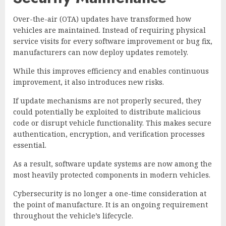
Over-the-air (OTA) updates have transformed how
vehicles are maintained. Instead of requiring physical
service visits for every software improvement or bug fix,
manufacturers can now deploy updates remotely.
While this improves efficiency and enables continuous
improvement, it also introduces new risks.
If update mechanisms are not properly secured, they
could potentially be exploited to distribute malicious
code or disrupt vehicle functionality. This makes secure
authentication, encryption, and verification processes
essential.
As a result, software update systems are now among the
most heavily protected components in modern vehicles.
Cybersecurity is no longer a one-time consideration at
the point of manufacture. It is an ongoing requirement
throughout the vehicle’s lifecycle.