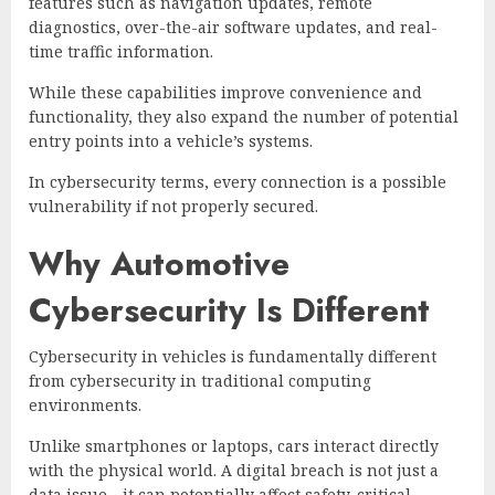
features such as navigation updates, remote
diagnostics, over-the-air software updates, and real-
time traffic information.
While these capabilities improve convenience and
functionality, they also expand the number of potential
entry points into a vehicle’s systems.
In cybersecurity terms, every connection is a possible
vulnerability if not properly secured.
Why Automotive
Cybersecurity Is Different
Cybersecurity in vehicles is fundamentally different
from cybersecurity in traditional computing
environments.
Unlike smartphones or laptops, cars interact directly
with the physical world. A digital breach is not just a
data issue—it can potentially affect safety-critical