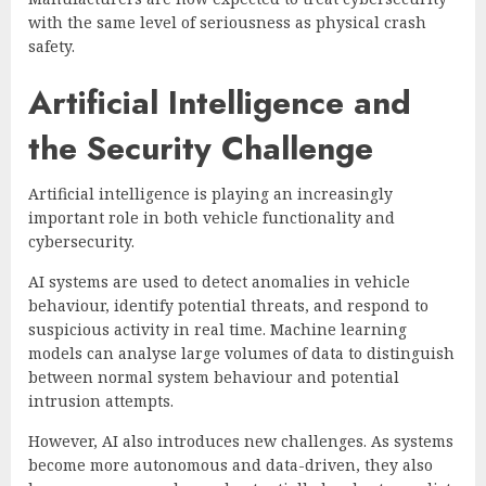
with the same level of seriousness as physical crash
safety.
Artificial Intelligence and
the Security Challenge
Artificial intelligence is playing an increasingly
important role in both vehicle functionality and
cybersecurity.
AI systems are used to detect anomalies in vehicle
behaviour, identify potential threats, and respond to
suspicious activity in real time. Machine learning
models can analyse large volumes of data to distinguish
between normal system behaviour and potential
intrusion attempts.
However, AI also introduces new challenges. As systems
become more autonomous and data-driven, they also