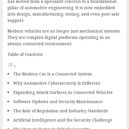
has moved from a specialist concern to a foundational
pillar of automotive engineering. It is now embedded
into design, manufacturing, testing, and even post-sale
support.
Modern vehicles are no longer just mechanical systems.
They are complex digital platforms operating in an
always-connected environment.
Table of Contents
The Modern Car Is a Connected System
Why Automotive Cybersecurity Is Different
Expanding Attack Surfaces in Connected Vehicles
Software Updates and Security Maintenance
The Role of Regulation and Industry Standards
Artificial Intelligence and the Security Challenge