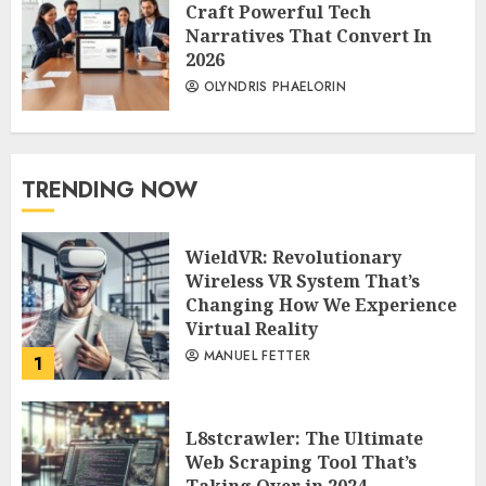
Craft Powerful Tech
Narratives That Convert In
2026
OLYNDRIS PHAELORIN
TRENDING NOW
WieldVR: Revolutionary
Wireless VR System That’s
Changing How We Experience
Virtual Reality
MANUEL FETTER
1
L8stcrawler: The Ultimate
Web Scraping Tool That’s