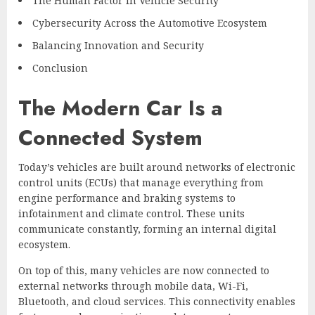
The Human Factor in Vehicle Security
Cybersecurity Across the Automotive Ecosystem
Balancing Innovation and Security
Conclusion
The Modern Car Is a
Connected System
Today’s vehicles are built around networks of electronic
control units (ECUs) that manage everything from
engine performance and braking systems to
infotainment and climate control. These units
communicate constantly, forming an internal digital
ecosystem.
On top of this, many vehicles are now connected to
external networks through mobile data, Wi-Fi,
Bluetooth, and cloud services. This connectivity enables