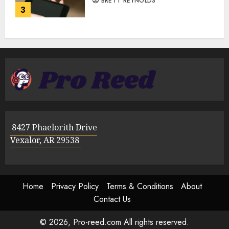
BRETT REYNOLDS
3
8427 Phaelorith Drive
Vexalor, AR 29538
Home
Privacy Policy
Terms & Conditions
About
Contact Us
© 2026, Pro-reed.com All rights reserved.