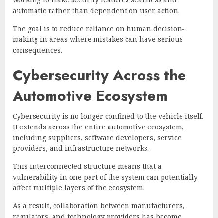
automatic rather than dependent on user action.
The goal is to reduce reliance on human decision-
making in areas where mistakes can have serious
consequences.
Cybersecurity Across the
Automotive Ecosystem
Cybersecurity is no longer confined to the vehicle itself.
It extends across the entire automotive ecosystem,
including suppliers, software developers, service
providers, and infrastructure networks.
This interconnected structure means that a
vulnerability in one part of the system can potentially
affect multiple layers of the ecosystem.
As a result, collaboration between manufacturers,
regulators, and technology providers has become