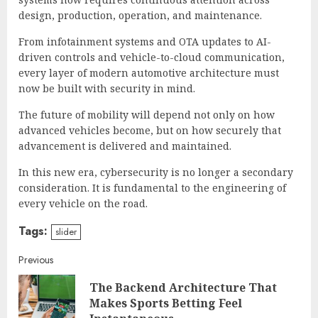
design, production, operation, and maintenance.
From infotainment systems and OTA updates to AI-
driven controls and vehicle-to-cloud communication,
every layer of modern automotive architecture must
now be built with security in mind.
The future of mobility will depend not only on how
advanced vehicles become, but on how securely that
advancement is delivered and maintained.
In this new era, cybersecurity is no longer a secondary
consideration. It is fundamental to the engineering of
every vehicle on the road.
Tags:
slider
Continue
Previous
The Backend Architecture That
Reading
Pre
Makes Sports Betting Feel
post