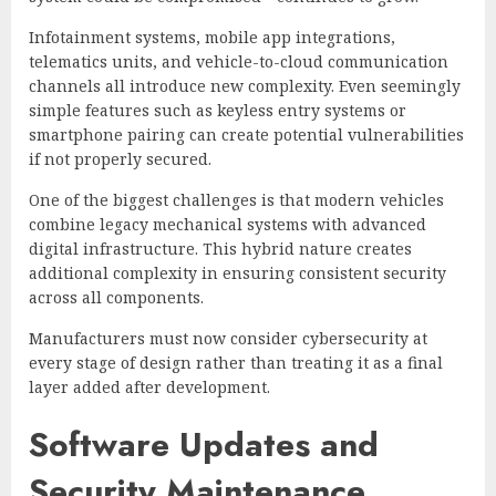
Infotainment systems, mobile app integrations,
telematics units, and vehicle-to-cloud communication
channels all introduce new complexity. Even seemingly
simple features such as keyless entry systems or
smartphone pairing can create potential vulnerabilities
if not properly secured.
One of the biggest challenges is that modern vehicles
combine legacy mechanical systems with advanced
digital infrastructure. This hybrid nature creates
additional complexity in ensuring consistent security
across all components.
Manufacturers must now consider cybersecurity at
every stage of design rather than treating it as a final
layer added after development.
Software Updates and
Security Maintenance