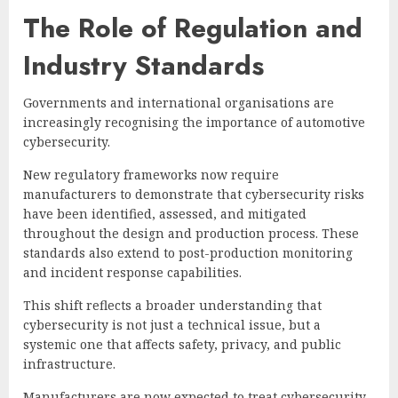
The Role of Regulation and
Industry Standards
Governments and international organisations are
increasingly recognising the importance of automotive
cybersecurity.
New regulatory frameworks now require
manufacturers to demonstrate that cybersecurity risks
have been identified, assessed, and mitigated
throughout the design and production process. These
standards also extend to post-production monitoring
and incident response capabilities.
This shift reflects a broader understanding that
cybersecurity is not just a technical issue, but a
systemic one that affects safety, privacy, and public
infrastructure.
Manufacturers are now expected to treat cybersecurity