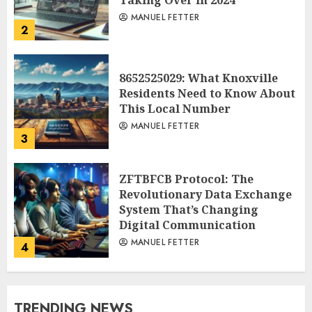
Taking Over in 2024
MANUEL FETTER
2
8652525029: What Knoxville
Residents Need to Know About
This Local Number
MANUEL FETTER
3
ZFTBFCB Protocol: The
Revolutionary Data Exchange
System That’s Changing
Digital Communication
MANUEL FETTER
4
TRENDING NEWS