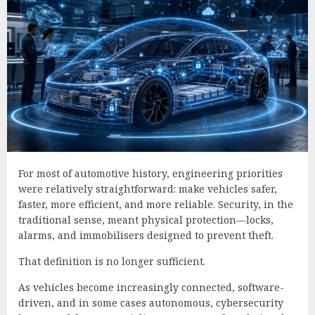
For most of automotive history, engineering priorities
were relatively straightforward: make vehicles safer,
faster, more efficient, and more reliable. Security, in the
traditional sense, meant physical protection—locks,
alarms, and immobilisers designed to prevent theft.
That definition is no longer sufficient.
As vehicles become increasingly connected, software-
driven, and in some cases autonomous, cybersecurity