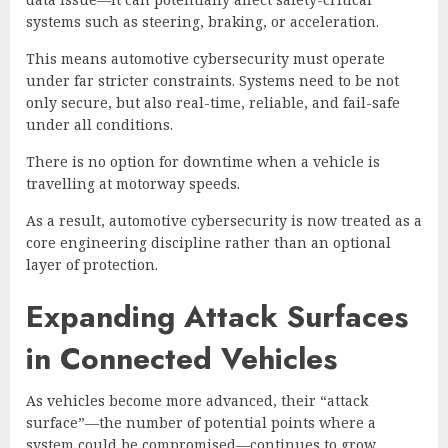
systems such as steering, braking, or acceleration.
This means automotive cybersecurity must operate
under far stricter constraints. Systems need to be not
only secure, but also real-time, reliable, and fail-safe
under all conditions.
There is no option for downtime when a vehicle is
travelling at motorway speeds.
As a result, automotive cybersecurity is now treated as a
core engineering discipline rather than an optional
layer of protection.
Expanding Attack Surfaces
in Connected Vehicles
As vehicles become more advanced, their “attack
surface”—the number of potential points where a
system could be compromised—continues to grow.