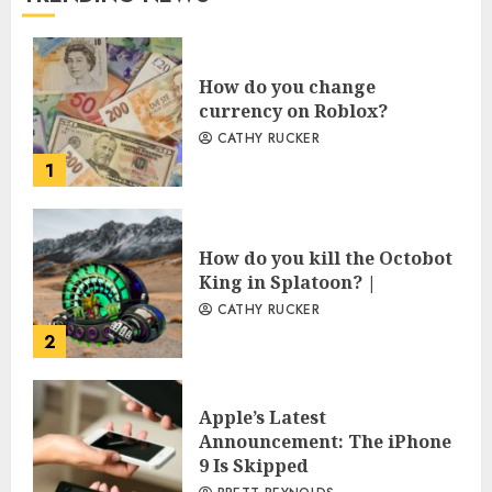
How do you change
currency on Roblox?
CATHY RUCKER
1
How do you kill the Octobot
King in Splatoon? |
CATHY RUCKER
2
Apple’s Latest
Announcement: The iPhone
9 Is Skipped