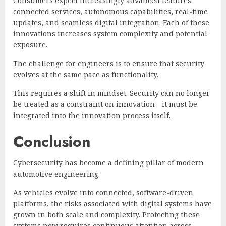
Consumers expect increasingly advanced features:
connected services, autonomous capabilities, real-time
updates, and seamless digital integration. Each of these
innovations increases system complexity and potential
exposure.
The challenge for engineers is to ensure that security
evolves at the same pace as functionality.
This requires a shift in mindset. Security can no longer
be treated as a constraint on innovation—it must be
integrated into the innovation process itself.
Conclusion
Cybersecurity has become a defining pillar of modern
automotive engineering.
As vehicles evolve into connected, software-driven
platforms, the risks associated with digital systems have
grown in both scale and complexity. Protecting these
systems now requires continuous attention across