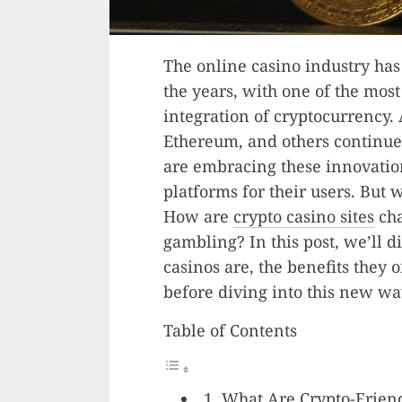
The online casino industry ha
the years, with one of the most
integration of cryptocurrency. A
Ethereum, and others continue 
are embracing these innovation
platforms for their users. But 
How are
crypto casino sites
cha
gambling? In this post, we’ll d
casinos are, the benefits they 
before diving into this new w
Table of Contents
1. What Are Crypto-Frien