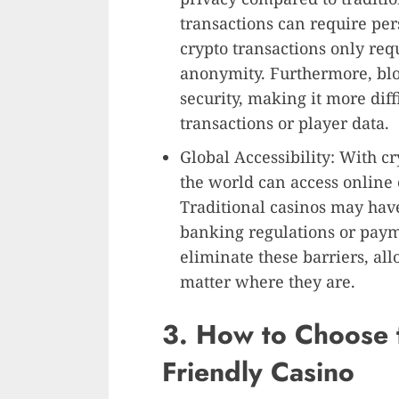
transactions can require per
crypto transactions only req
anonymity. Furthermore, blo
security, making it more dif
transactions or player data.
Global Accessibility: With c
the world can access online c
Traditional casinos may hav
banking regulations
or paym
eliminate these barriers, al
matter where they are.
3. How to Choose t
Friendly Casino