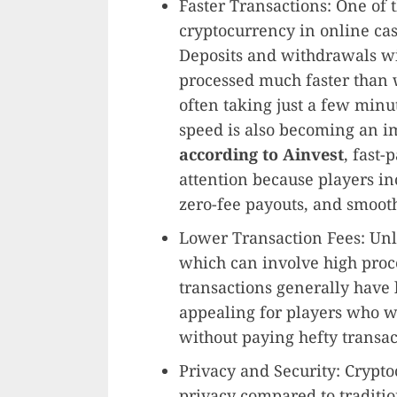
Faster Transactions: One of 
cryptocurrency in online cas
Deposits and withdrawals wi
processed much faster than 
often taking just a few minu
speed is also becoming an 
according to Ainvest
, fast-
attention because players in
zero-fee payouts, and smoot
Lower Transaction Fees: Unl
which can involve high proc
transactions generally have l
appealing for players who w
without paying hefty transac
Privacy and Security:
Crypto
privacy compared to traditio