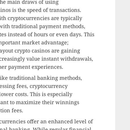
the main draws of using
inos is the speed of transactions.
th cryptocurrencies are typically
with traditional payment methods,
tes instead of hours or even days. This
important market advantage;
payout crypto casinos are gaining
creasingly value instant withdrawals,
her payment experiences.
ike traditional banking methods,
essing fees, cryptocurrency
ower costs. This is especially
ant to maximize their winnings
tion fees.
currencies
offer an enhanced level of
nal banking. While regular financial