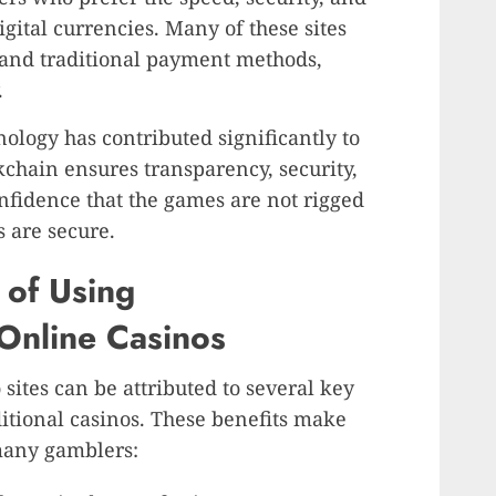
gital currencies. Many of these sites
 and traditional payment methods,
.
ology has contributed significantly to
ckchain ensures transparency, security,
onfidence that the games are not rigged
s are secure.
 of Using
Online Casinos
 sites can be attributed to several key
ditional casinos. These benefits make
 many gamblers: