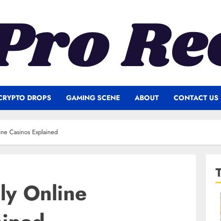
CRYPTO DROPS
GAMING SCENE
ABOUT
CONTACT US
ine Casinos Explained
ly Online