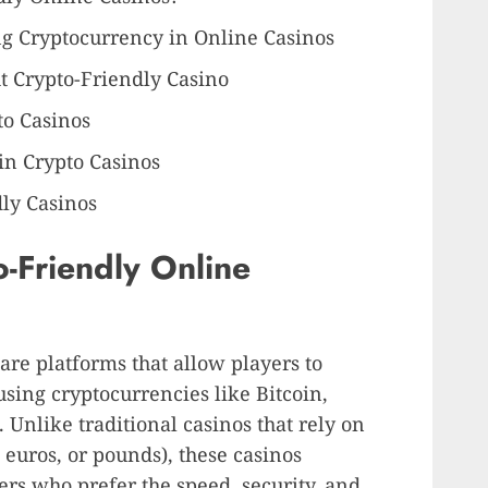
ng Cryptocurrency in Online Casinos
t Crypto-Friendly Casino
to Casinos
in Crypto Casinos
dly Casinos
-Friendly Online
are platforms that allow players to
sing cryptocurrencies like Bitcoin,
 Unlike traditional casinos that rely on
, euros, or pounds), these casinos
ers who prefer the speed, security, and