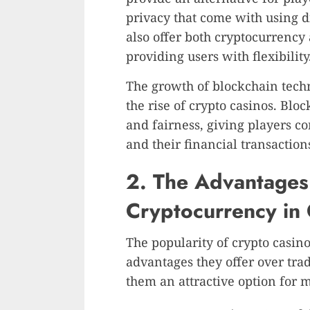
privacy that come with using di
also offer both cryptocurrency
providing users with flexibility
The growth of blockchain techn
the rise of crypto casinos. Blo
and fairness, giving players c
and their financial transaction
2. The Advantages
Cryptocurrency in 
The popularity of crypto casino
advantages they offer over tra
them an attractive option for