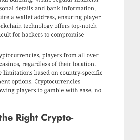
sonal details and bank information,
uire a wallet address, ensuring player
ckchain technology offers top-notch
ficult for hackers to compromise
ryptocurrencies, players from all over
asinos, regardless of their location.
e limitations based on
country-specific
ent options. Cryptocurrencies
lowing players to gamble with ease, no
he Right Crypto-