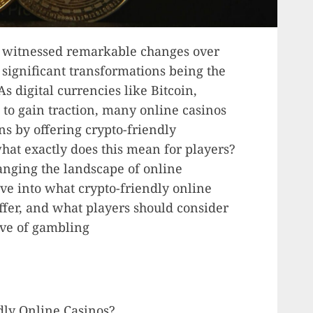
s witnessed remarkable changes over
 significant transformations being the
s digital currencies like Bitcoin,
to gain traction, many online casinos
s by offering crypto-friendly
what exactly does this mean for players?
nging the landscape of online
ive into what crypto-friendly online
offer, and what players should consider
ave of gambling
dly Online Casinos?