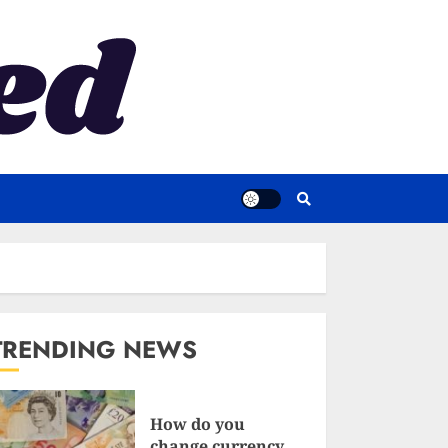
TRENDING NEWS
How do you
change currency