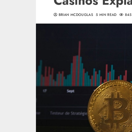
Casinos Expl
BRIAN MCDOUGLAS
5 MIN READ
845