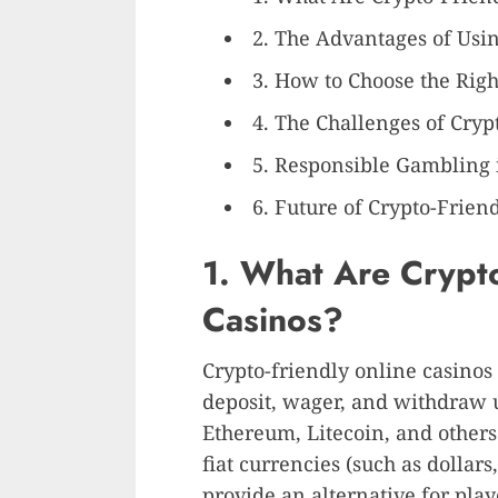
2. The Advantages of Usi
3. How to Choose the Righ
4. The Challenges of Cryp
5. Responsible Gambling 
6. Future of Crypto-Frien
1. What Are Crypto
Casinos?
Crypto-friendly online casinos 
deposit, wager, and withdraw u
Ethereum, Litecoin, and others.
fiat currencies (such as dollars
provide an alternative for play