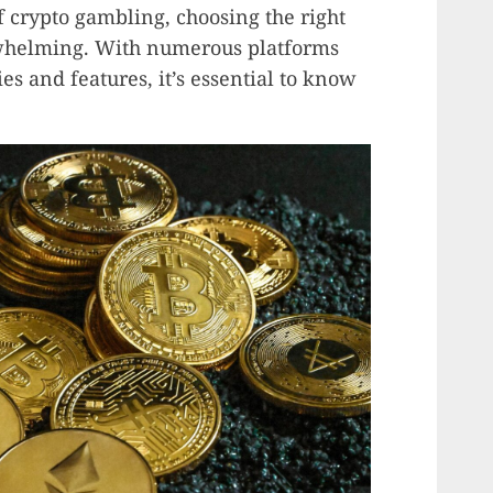
f crypto gambling, choosing the right
rwhelming. With numerous platforms
es and features, it’s essential to know