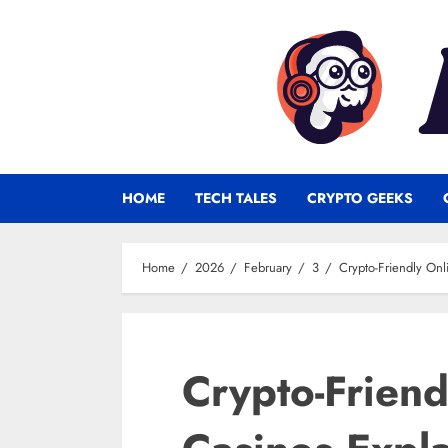
Skip
to
content
HOME
TECH TALES
CRYPTO GEEKS
Home
2026
February
3
Crypto-Friendly Onl
Crypto-Friend