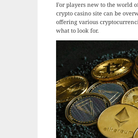
For players new to the world o
crypto casino site can be ove
offering various cryptocurrenci
what to look for.