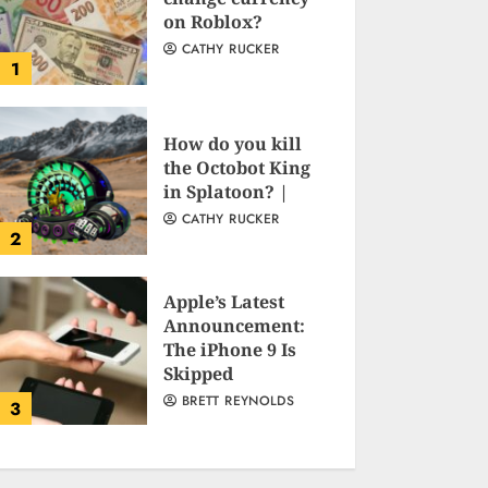
on Roblox?
CATHY RUCKER
1
How do you kill
the Octobot King
in Splatoon? |
CATHY RUCKER
2
Apple’s Latest
Announcement:
The iPhone 9 Is
Skipped
BRETT REYNOLDS
3