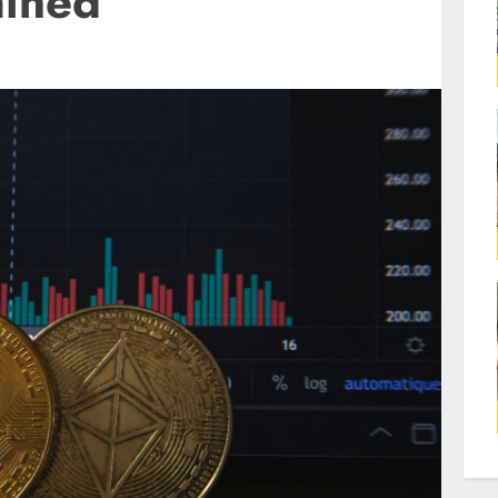
ained