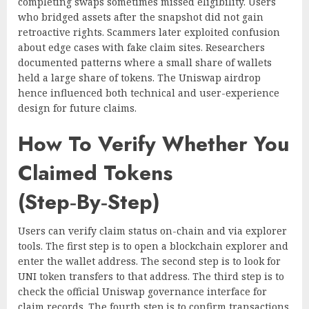
completing swaps sometimes missed eligibility. Users
who bridged assets after the snapshot did not gain
retroactive rights. Scammers later exploited confusion
about edge cases with fake claim sites. Researchers
documented patterns where a small share of wallets
held a large share of tokens. The Uniswap airdrop
hence influenced both technical and user-experience
design for future claims.
How To Verify Whether You
Claimed Tokens
(Step‑By‑Step)
Users can verify claim status on-chain and via explorer
tools. The first step is to open a blockchain explorer and
enter the wallet address. The second step is to look for
UNI token transfers to that address. The third step is to
check the official Uniswap governance interface for
claim records. The fourth step is to confirm transactions