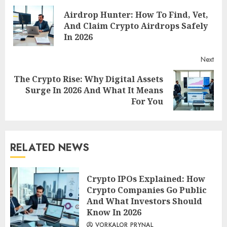
Airdrop Hunter: How To Find, Vet,
Reading
Pre
And Claim Crypto Airdrops Safely
post
In 2026
Next
The Crypto Rise: Why Digital Assets
Next
Surge In 2026 And What It Means
post:
For You
RELATED NEWS
Crypto IPOs Explained: How
Crypto Companies Go Public
And What Investors Should
Know In 2026
VORKALOR PRYNAL