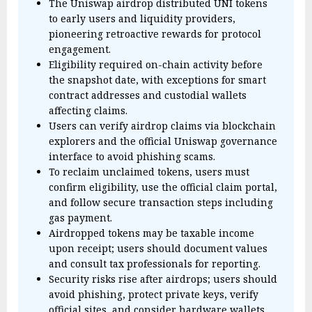
The Uniswap airdrop distributed UNI tokens
to early users and liquidity providers,
pioneering retroactive rewards for protocol
engagement.
Eligibility required on-chain activity before
the snapshot date, with exceptions for smart
contract addresses and custodial wallets
affecting claims.
Users can verify airdrop claims via blockchain
explorers and the official Uniswap governance
interface to avoid phishing scams.
To reclaim unclaimed tokens, users must
confirm eligibility, use the official claim portal,
and follow secure transaction steps including
gas payment.
Airdropped tokens may be taxable income
upon receipt; users should document values
and consult tax professionals for reporting.
Security risks rise after airdrops; users should
avoid phishing, protect private keys, verify
official sites, and consider hardware wallets