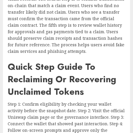
on-chain that match a claim event. Users who find no
transfer likely did not claim. Users who see a transfer
must confirm the transaction came from the official
claim contract. The fifth step is to review wallet history
for approvals and gas payments tied to a claim. Users
should preserve claim receipts and transaction hashes
for future reference. The process helps users avoid fake
claim services and phishing attempts.
Quick Step Guide To
Reclaiming Or Recovering
Unclaimed Tokens
Step 1: Confirm eligibility by checking your wallet
activity before the snapshot date. Step 2: Visit the official
Uniswap claim page or the governance interface. Step 3:
Connect the wallet that showed past interaction. Step 4:
Follow on-screen prompts and approve only the