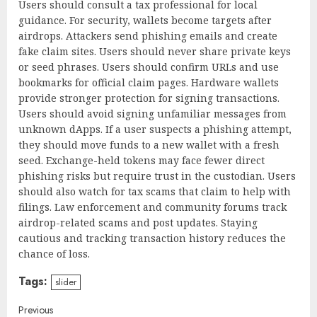
Users should consult a tax professional for local
guidance. For security, wallets become targets after
airdrops. Attackers send phishing emails and create
fake claim sites. Users should never share private keys
or seed phrases. Users should confirm URLs and use
bookmarks for official claim pages. Hardware wallets
provide stronger protection for signing transactions.
Users should avoid signing unfamiliar messages from
unknown dApps. If a user suspects a phishing attempt,
they should move funds to a new wallet with a fresh
seed. Exchange-held tokens may face fewer direct
phishing risks but require trust in the custodian. Users
should also watch for tax scams that claim to help with
filings. Law enforcement and community forums track
airdrop-related scams and post updates. Staying
cautious and tracking transaction history reduces the
chance of loss.
Tags:
slider
Continue
Previous