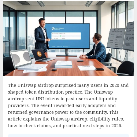
The Uniswap airdrop surprised many users in 2020 and
shaped token distribution practice. The Uniswap
airdrop sent UNI tokens to past users and liquidity
providers. The event rewarded early adopters and
returned governance power to the community. This
article explains the Uniswap airdrop, eligibility rules,
how to check claims, and practical next steps in 2026.