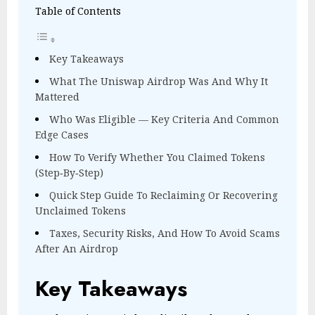
Table of Contents
Key Takeaways
What The Uniswap Airdrop Was And Why It
Mattered
Who Was Eligible — Key Criteria And Common
Edge Cases
How To Verify Whether You Claimed Tokens
(Step‑By‑Step)
Quick Step Guide To Reclaiming Or Recovering
Unclaimed Tokens
Taxes, Security Risks, And How To Avoid Scams
After An Airdrop
Key Takeaways