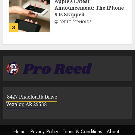
Apple’s Latest
Announcement: The iPhone
9 Is Skipped
BRETT REYNOLDS
3
8427 Phaelorith Drive
Vexalor, AR 29538
Home
Privacy Policy
Terms & Conditions
About