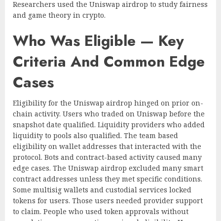
Researchers used the Uniswap airdrop to study fairness
and game theory in crypto.
Who Was Eligible — Key
Criteria And Common Edge
Cases
Eligibility for the Uniswap airdrop hinged on prior on-
chain activity. Users who traded on Uniswap before the
snapshot date qualified. Liquidity providers who added
liquidity to pools also qualified. The team based
eligibility on wallet addresses that interacted with the
protocol. Bots and contract-based activity caused many
edge cases. The Uniswap airdrop excluded many smart
contract addresses unless they met specific conditions.
Some multisig wallets and custodial services locked
tokens for users. Those users needed provider support
to claim. People who used token approvals without