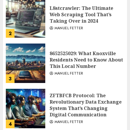
L8stcrawler: The Ultimate
Web Scraping Tool That’s
Taking Over in 2024
MANUEL FETTER
2
8652525029: What Knoxville
Residents Need to Know About
This Local Number
MANUEL FETTER
3
ZFTBFCB Protocol: The
Revolutionary Data Exchange
System That’s Changing
Digital Communication
MANUEL FETTER
4