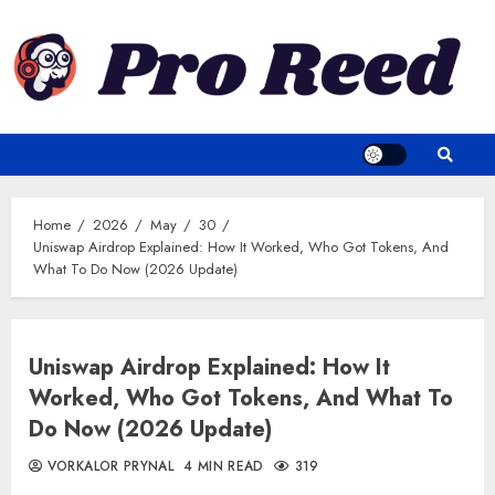
Skip
to
content
Home
2026
May
30
Uniswap Airdrop Explained: How It Worked, Who Got Tokens, And
What To Do Now (2026 Update)
Uniswap Airdrop Explained: How It
Worked, Who Got Tokens, And What To
Do Now (2026 Update)
VORKALOR PRYNAL
4 MIN READ
319