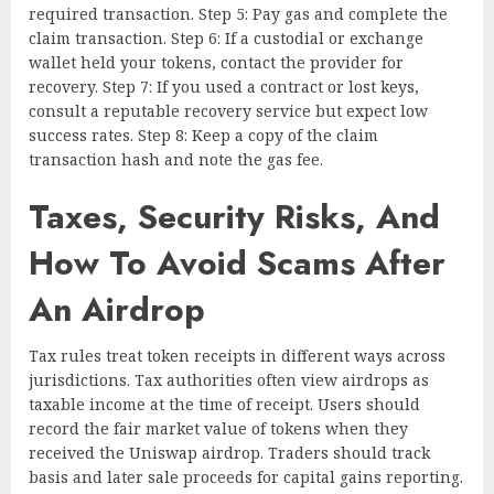
required transaction. Step 5: Pay gas and complete the
claim transaction. Step 6: If a custodial or exchange
wallet held your tokens, contact the provider for
recovery. Step 7: If you used a contract or lost keys,
consult a reputable recovery service but expect low
success rates. Step 8: Keep a copy of the claim
transaction hash and note the gas fee.
Taxes, Security Risks, And
How To Avoid Scams After
An Airdrop
Tax rules treat token receipts in different ways across
jurisdictions. Tax authorities often view airdrops as
taxable income at the time of receipt. Users should
record the fair market value of tokens when they
received the Uniswap airdrop. Traders should track
basis and later sale proceeds for capital gains reporting.