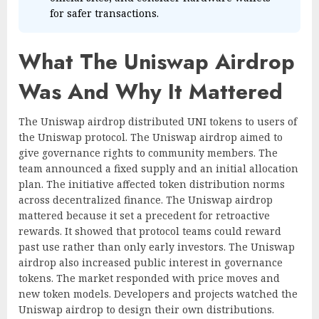
for safer transactions.
What The Uniswap Airdrop
Was And Why It Mattered
The Uniswap airdrop distributed UNI tokens to users of
the Uniswap protocol. The Uniswap airdrop aimed to
give governance rights to community members. The
team announced a fixed supply and an initial allocation
plan. The initiative affected token distribution norms
across decentralized finance. The Uniswap airdrop
mattered because it set a precedent for retroactive
rewards. It showed that protocol teams could reward
past use rather than only early investors. The Uniswap
airdrop also increased public interest in governance
tokens. The market responded with price moves and
new token models. Developers and projects watched the
Uniswap airdrop to design their own distributions.