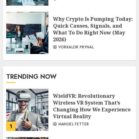
Why Crypto Is Pumping Today:
Quick Causes, Signals, and
What To Do Right Now (May
2026)
VORKALOR PRYNAL
TRENDING NOW
WieldVR: Revolutionary
Wireless VR System That’s
Changing How We Experience
Virtual Reality
MANUEL FETTER
1