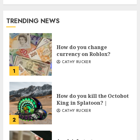
TRENDING NEWS
How do you change
currency on Roblox?
CATHY RUCKER
1
How do you kill the Octobot
King in Splatoon? |
CATHY RUCKER
2