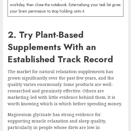
workday, then close the notebook. Externalising your task list gives
your brain permission to stop holding onto it.
2. Try Plant-Based
Supplements With an
Established Track Record
The market for natural relaxation supplements has
grown significantly over the past few years, and the
quality varies enormously. Some products are well-
researched and genuinely effective. Others are
marketing-led with little evidence behind them. It is
worth knowing which is which before spending money.
Magnesium glycinate has strong evidence for
supporting muscle relaxation and sleep quality,
particularly in people whose diets are low in