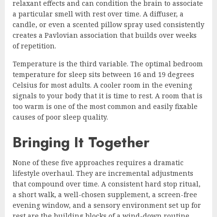
relaxant effects and can condition the brain to associate
a particular smell with rest over time. A diffuser, a
candle, or even a scented pillow spray used consistently
creates a Pavlovian association that builds over weeks
of repetition.
Temperature is the third variable. The optimal bedroom
temperature for sleep sits between 16 and 19 degrees
Celsius for most adults. A cooler room in the evening
signals to your body that it is time to rest. A room that is
too warm is one of the most common and easily fixable
causes of poor sleep quality.
Bringing It Together
None of these five approaches requires a dramatic
lifestyle overhaul. They are incremental adjustments
that compound over time. A consistent hard stop ritual,
a short walk, a well-chosen supplement, a screen-free
evening window, and a sensory environment set up for
rest are the building blocks of a wind-down routine