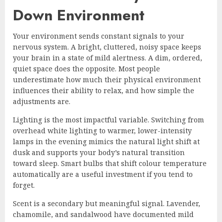
Down Environment
Your environment sends constant signals to your
nervous system. A bright, cluttered, noisy space keeps
your brain in a state of mild alertness. A dim, ordered,
quiet space does the opposite. Most people
underestimate how much their physical environment
influences their ability to relax, and how simple the
adjustments are.
Lighting is the most impactful variable. Switching from
overhead white lighting to warmer, lower-intensity
lamps in the evening mimics the natural light shift at
dusk and supports your body’s natural transition
toward sleep. Smart bulbs that shift colour temperature
automatically are a useful investment if you tend to
forget.
Scent is a secondary but meaningful signal. Lavender,
chamomile, and sandalwood have documented mild