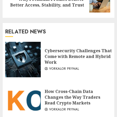
Next
Better Access, Stability, and Trust
post:
RELATED NEWS
Cybersecurity Challenges That
Come with Remote and Hybrid
Work
VORKALOR PRYNAL
How Cross-Chain Data
Changes the Way Traders
Read Crypto Markets
VORKALOR PRYNAL