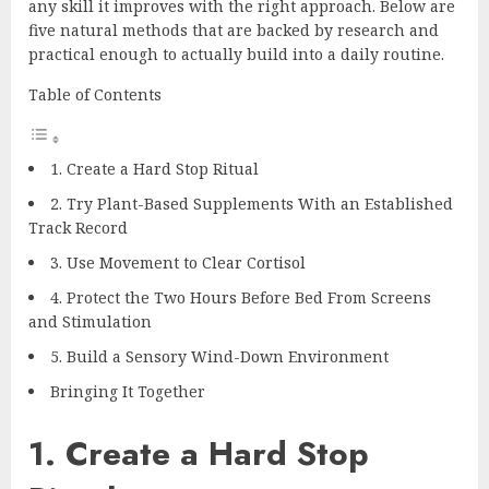
any skill it improves with the right approach. Below are
five natural methods that are backed by research and
practical enough to actually build into a daily routine.
Table of Contents
1. Create a Hard Stop Ritual
2. Try Plant-Based Supplements With an Established
Track Record
3. Use Movement to Clear Cortisol
4. Protect the Two Hours Before Bed From Screens
and Stimulation
5. Build a Sensory Wind-Down Environment
Bringing It Together
1. Create a Hard Stop