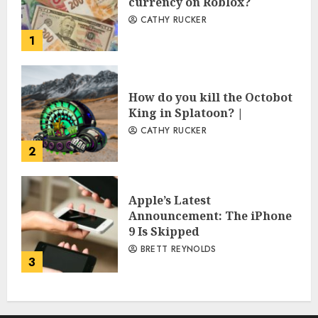
currency on Roblox?
CATHY RUCKER
1
How do you kill the Octobot
King in Splatoon? |
CATHY RUCKER
2
Apple’s Latest
Announcement: The iPhone
9 Is Skipped
BRETT REYNOLDS
3