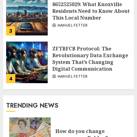
8652525029: What Knoxville
Residents Need to Know About
This Local Number
MANUEL FETTER
3
ZFTBFCB Protocol: The
Revolutionary Data Exchange
System That’s Changing
Digital Communication
MANUEL FETTER
4
TRENDING NEWS
How do you change