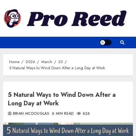
Skip
to
content
Home
2026
March
23
5 Natural Ways to Wind Down After a Long Day at Work
5 Natural Ways to Wind Down After a
Long Day at Work
BRIAN MCDOUGLAS
6 MIN READ
626