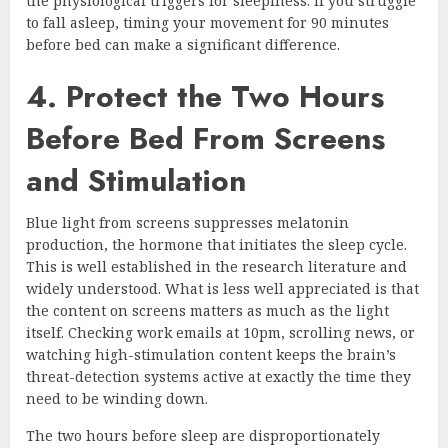
the physiological triggers for sleepiness. If you struggle
to fall asleep, timing your movement for 90 minutes
before bed can make a significant difference.
4. Protect the Two Hours
Before Bed From Screens
and Stimulation
Blue light from screens suppresses melatonin
production, the hormone that initiates the sleep cycle.
This is well established in the research literature and
widely understood. What is less well appreciated is that
the content on screens matters as much as the light
itself. Checking work emails at 10pm, scrolling news, or
watching high-stimulation content keeps the brain’s
threat-detection systems active at exactly the time they
need to be winding down.
The two hours before sleep are disproportionately