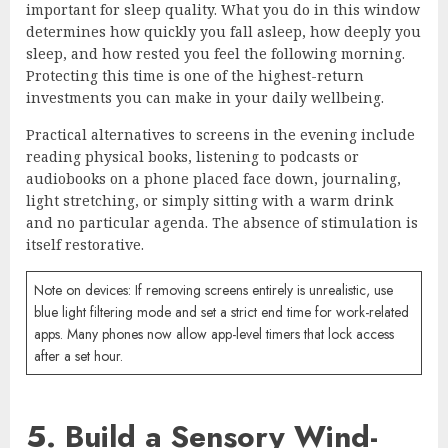
important for sleep quality. What you do in this window
determines how quickly you fall asleep, how deeply you
sleep, and how rested you feel the following morning.
Protecting this time is one of the highest-return
investments you can make in your daily wellbeing.
Practical alternatives to screens in the evening include
reading physical books, listening to podcasts or
audiobooks on a phone placed face down, journaling,
light stretching, or simply sitting with a warm drink
and no particular agenda. The absence of stimulation is
itself restorative.
Note on devices: If removing screens entirely is unrealistic, use
blue light filtering mode and set a strict end time for work-related
apps. Many phones now allow app-level timers that lock access
after a set hour.
5. Build a Sensory Wind-