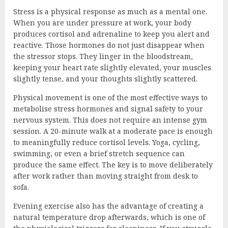
Stress is a physical response as much as a mental one.
When you are under pressure at work, your body
produces cortisol and adrenaline to keep you alert and
reactive. Those hormones do not just disappear when
the stressor stops. They linger in the bloodstream,
keeping your heart rate slightly elevated, your muscles
slightly tense, and your thoughts slightly scattered.
Physical movement is one of the most effective ways to
metabolise stress hormones and signal safety to your
nervous system. This does not require an intense gym
session. A 20-minute walk at a moderate pace is enough
to meaningfully reduce cortisol levels. Yoga, cycling,
swimming, or even a brief stretch sequence can
produce the same effect. The key is to move deliberately
after work rather than moving straight from desk to
sofa.
Evening exercise also has the advantage of creating a
natural temperature drop afterwards, which is one of