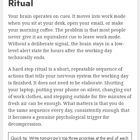
Ritual
Your brain operates on cues. It moves into work mode
when you sit at your desk, open your email, or make
your morning coffee. The problem is that most people
never give it an equivalent cue to leave work mode.
Without a deliberate signal, the brain stays in a low-
level alert state for hours after the working day
technically ends.
A hard stop ritual is a short, repeatable sequence of
actions that tells your nervous system the working day
is finished. It does not need to be elaborate. Shutting
your laptop, putting your phone on silent, changing out
of work clothes, and stepping outside for five minutes of
fresh air can be enough. What matters is that you do
the same sequence every day, consistently enough that
it becomes a genuine psychological trigger for
decompression.
Quick tip: Write tomorrow’s top three priorities at the end of each