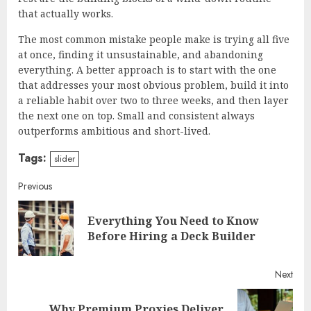
that actually works.
The most common mistake people make is trying all five
at once, finding it unsustainable, and abandoning
everything. A better approach is to start with the one
that addresses your most obvious problem, build it into
a reliable habit over two to three weeks, and then layer
the next one on top. Small and consistent always
outperforms ambitious and short-lived.
Tags:
slider
Continue
Previous
Reading
Everything You Need to Know
Pre
Before Hiring a Deck Builder
post
Next
Why Premium Proxies Deliver