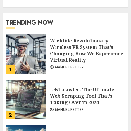
TRENDING NOW
WieldVR: Revolutionary
Wireless VR System That’s
Changing How We Experience
Virtual Reality
MANUEL FETTER
1
L8stcrawler: The Ultimate
Web Scraping Tool That’s
Taking Over in 2024
MANUEL FETTER
2