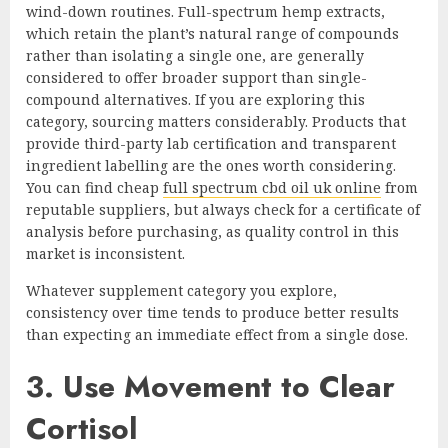
wind-down routines. Full-spectrum hemp extracts,
which retain the plant’s natural range of compounds
rather than isolating a single one, are generally
considered to offer broader support than single-
compound alternatives. If you are exploring this
category, sourcing matters considerably. Products that
provide third-party lab certification and transparent
ingredient labelling are the ones worth considering.
You can find cheap
full spectrum cbd oil uk online
from
reputable suppliers, but always check for a certificate of
analysis before purchasing, as quality control in this
market is inconsistent.
Whatever supplement category you explore,
consistency over time tends to produce better results
than expecting an immediate effect from a single dose.
3. Use Movement to Clear
Cortisol