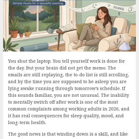
You shut the laptop. You tell yourself work is done for
the day. But your brain did not get the memo. The
emails are still replaying, the to-do list is still scrolling,
and by the time you are supposed to be asleep you are
lying awake running through tomorrow’s schedule. If
this sounds familiar, you are not unusual. The inability
to mentally switch off after work is one of the most
common complaints among working adults in 2026, and
it has real consequences for sleep quality, mood, and
long-term health.
The good news is that winding down is a skill, and like