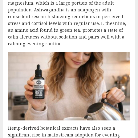
magnesium, which is a large portion of the adult
population. Ashwagandha is an adaptogen with
consistent research showing reductions in perceived
stress and cortisol levels with regular use. L-theanine,
an amino acid found in green tea, promotes a state of
calm alertness without sedation and pairs well with a
calming evening routine.
Hemp-derived botanical extracts have also seen a
significant rise in mainstream adoption for evening