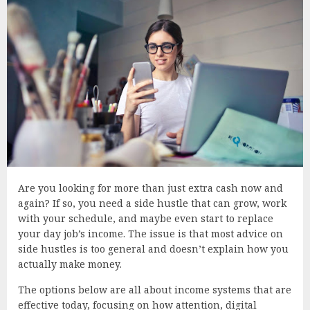
Are you looking for more than just extra cash now and
again? If so, you need a side hustle that can grow, work
with your schedule, and maybe even start to replace
your day job’s income. The issue is that most advice on
side hustles is too general and doesn’t explain how you
actually make money.
The options below are all about income systems that are
effective today, focusing on how attention, digital