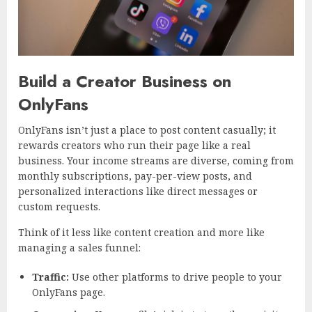
Build a Creator Business on
OnlyFans
OnlyFans isn’t just a place to post content casually; it
rewards creators who run their page like a real
business. Your income streams are diverse, coming from
monthly subscriptions, pay-per-view posts, and
personalized interactions like direct messages or
custom requests.
Think of it less like content creation and more like
managing a sales funnel:
Traffic:
Use other platforms to drive people to your
OnlyFans page.