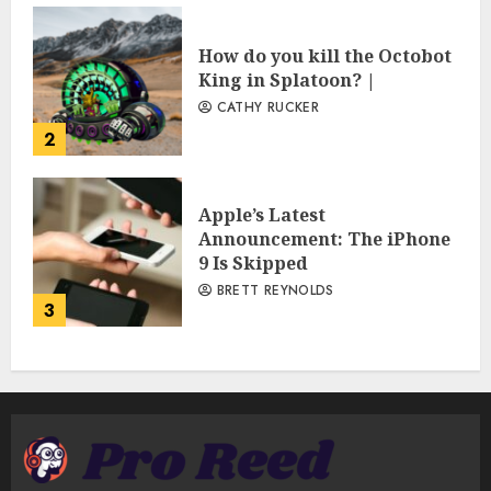
How do you kill the Octobot
King in Splatoon? |
CATHY RUCKER
2
Apple’s Latest
Announcement: The iPhone
9 Is Skipped
BRETT REYNOLDS
3