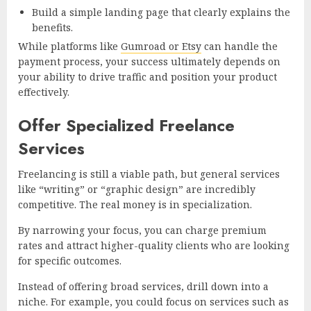
Build a simple landing page that clearly explains the
benefits.
While platforms like
Gumroad or Etsy
can handle the
payment process, your success ultimately depends on
your ability to drive traffic and position your product
effectively.
Offer Specialized Freelance
Services
Freelancing is still a viable path, but general services
like “writing” or “graphic design” are incredibly
competitive. The real money is in specialization.
By narrowing your focus, you can charge premium
rates and attract higher-quality clients who are looking
for specific outcomes.
Instead of offering broad services, drill down into a
niche. For example, you could focus on services such as