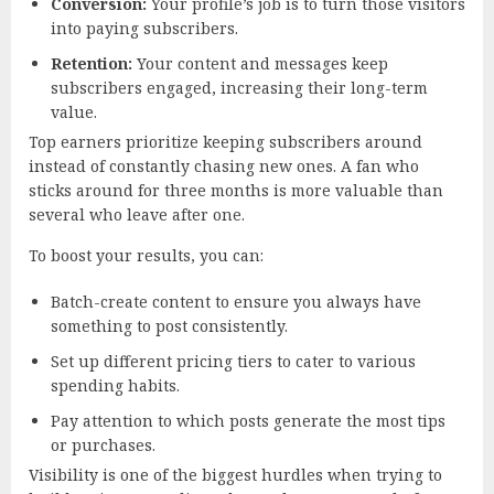
Conversion:
Your profile’s job is to turn those visitors
into paying subscribers.
Retention:
Your content and messages keep
subscribers engaged, increasing their long-term
value.
Top earners prioritize keeping subscribers around
instead of constantly chasing new ones. A fan who
sticks around for three months is more valuable than
several who leave after one.
To boost your results, you can:
Batch-create content to ensure you always have
something to post consistently.
Set up different pricing tiers to cater to various
spending habits.
Pay attention to which posts generate the most tips
or purchases.
Visibility is one of the biggest hurdles when trying to