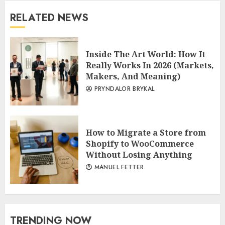
RELATED NEWS
Inside The Art World: How It
Really Works In 2026 (Markets,
Makers, And Meaning)
PRYNDALOR BRYKAL
How to Migrate a Store from
Shopify to WooCommerce
Without Losing Anything
MANUEL FETTER
TRENDING NOW