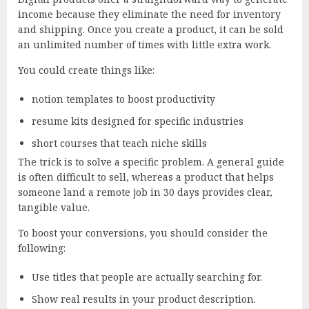
income because they eliminate the need for inventory
and shipping. Once you create a product, it can be sold
an unlimited number of times with little extra work.
You could create things like:
notion templates to boost productivity
resume kits designed for specific industries
short courses that teach niche skills
The trick is to solve a specific problem. A general guide
is often difficult to sell, whereas a product that helps
someone land a remote job in 30 days provides clear,
tangible value.
To boost your conversions, you should consider the
following:
Use titles that people are actually searching for.
Show real results in your product description.