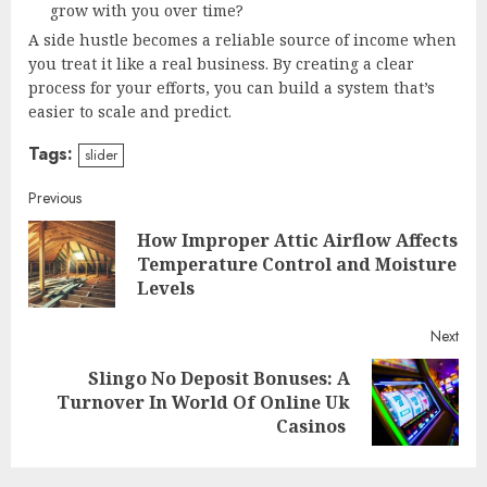
grow with you over time?
A side hustle becomes a reliable source of income when
you treat it like a real business. By creating a clear
process for your efforts, you can build a system that’s
easier to scale and predict.
Tags:
slider
Continue
Previous
How Improper Attic Airflow Affects
Reading
Pre
Temperature Control and Moisture
post
Levels
Next
Slingo No Deposit Bonuses: A
Next
Turnover In World Of Online Uk
post:
Casinos