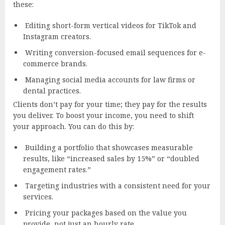
these:
Editing short-form vertical videos for TikTok and
Instagram creators.
Writing conversion-focused email sequences for e-
commerce brands.
Managing social media accounts for law firms or
dental practices.
Clients don’t pay for your time; they pay for the results
you deliver. To boost your income, you need to shift
your approach. You can do this by:
Building a portfolio that showcases measurable
results, like “increased sales by 15%” or “doubled
engagement rates.”
Targeting industries with a consistent need for your
services.
Pricing your packages based on the value you
provide, not just an hourly rate.