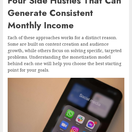
Four Side Hustles That Can
Generate Consistent
Monthly Income
Each of these approaches works for a distinct reason.
Some are built on content creation and audience
growth, while others focus on solving specific, targeted
problems. Understanding the monetization model
behind each one will help you choose the best starting
point for your goals.