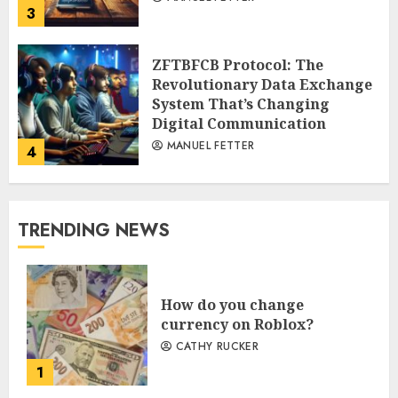
3
ZFTBFCB Protocol: The
Revolutionary Data Exchange
System That’s Changing
Digital Communication
MANUEL FETTER
4
TRENDING NEWS
How do you change
currency on Roblox?
CATHY RUCKER
1