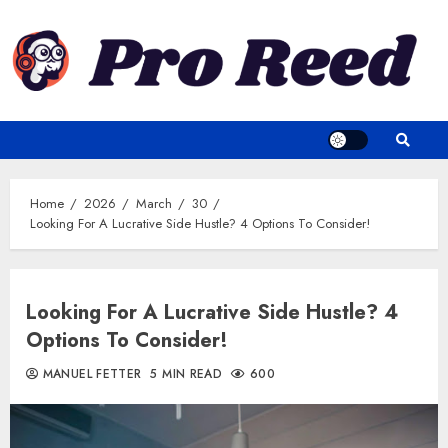
Skip
to
content
Home
2026
March
30
Looking For A Lucrative Side Hustle? 4 Options To Consider!
Looking For A Lucrative Side Hustle? 4
Options To Consider!
MANUEL FETTER
5 MIN READ
600