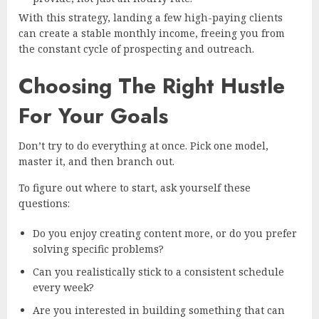
With this strategy, landing a few high-paying clients
can create a stable monthly income, freeing you from
the constant cycle of prospecting and outreach.
Choosing The Right Hustle
For Your Goals
Don’t try to do everything at once. Pick one model,
master it, and then branch out.
To figure out where to start, ask yourself these
questions:
Do you enjoy creating content more, or do you prefer
solving specific problems?
Can you realistically stick to a consistent schedule
every week?
Are you interested in building something that can