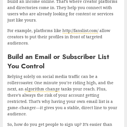
build an income online. That’s where creator platforms
and directories come in. They help you connect with
users who are already looking for content or services
just like yours.
For example, platforms like
http://fanslist.com/
allow
creators to put their profiles in front of targeted
audiences.
Build an Email or Subscriber List
You Control
Relying solely on social media traffic can be a
rollercoaster. One minute you’re riding high, and the
next, an
algorithm change
tanks your reach. Plus,
there’s always the risk of your account getting
restricted. That’s why having your own email list is a
game-changer—it gives you a stable, direct line to your
audience.
So, how do you get people to sign up? It’s easier than