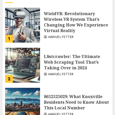
WieldVR: Revolutionary
Wireless VR System That’s
Changing How We Experience
Virtual Reality
MANUEL FETTER
1
L8stcrawler: The Ultimate
Web Scraping Tool That’s
Taking Over in 2024
MANUEL FETTER
2
8652525029: What Knoxville
Residents Need to Know About
This Local Number
MANUEL FETTER