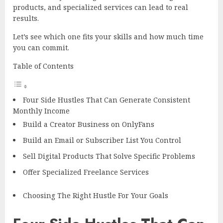
products, and specialized services can lead to real
results.
Let’s see which one fits your skills and how much time
you can commit.
Table of Contents
Four Side Hustles That Can Generate Consistent
Monthly Income
Build a Creator Business on OnlyFans
Build an Email or Subscriber List You Control
Sell Digital Products That Solve Specific Problems
Offer Specialized Freelance Services
Choosing The Right Hustle For Your Goals