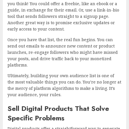
you think! You could offer a freebie, like an ebook or a
guide, in exchange for their email. Or, use a link-in-bio
tool that sends followers straight to a signup page.
Another great way is to promise exclusive updates or
early access to your content.
Once you have that list, the real fun begins. You can
send out emails to announce new content or product
launches, re-engage followers who might have missed
your posts, and drive traffic back to your monetized
platforms.
Ultimately, building your own audience list is one of
the most valuable things you can do. You’re no longer at
the mercy of platform algorithms to make a living. It’s
your audience, your rules.
Sell Digital Products That Solve
Specific Problems
Digital products offer a straightforward way to generate