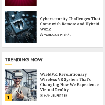
Cybersecurity Challenges That
Come with Remote and Hybrid
Work
VORKALOR PRYNAL
TRENDING NOW
WieldVR: Revolutionary
Wireless VR System That’s
Changing How We Experience
Virtual Reality
MANUEL FETTER
1