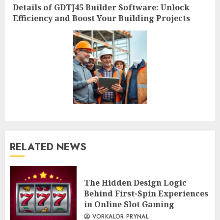
Next
Details of GDTJ45 Builder Software: Unlock
post:
Efficiency and Boost Your Building Projects
RELATED NEWS
The Hidden Design Logic
Behind First-Spin Experiences
in Online Slot Gaming
VORKALOR PRYNAL