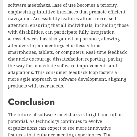
software meetshaxs. Ease of use becomes a priority,
emphasizing intuitive interfaces that promote efficient
navigation. Accessibility features attract increased
attention, ensuring that all individuals, including those
with disabilities, can participate fully. Integration
across devices has also gained importance, allowing
attendees to join meetings effortlessly from
smartphones, tablets, or computers. Real-time feedback
channels encourage dissatisfaction reporting, paving
the way for immediate software improvements and
adaptations. This consumer feedback loop fosters a
more agile approach to software development, aligning
products with user needs.
Conclusion
The future of software meetshaxs is bright and full of
potential. As technology continues to evolve
organizations can expect to see more innovative
features that enhance meeting experiences. The