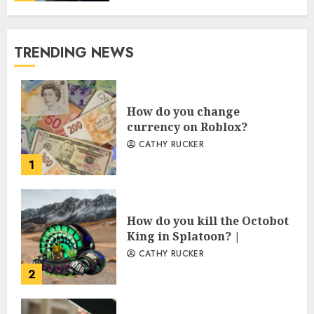
TRENDING NEWS
How do you change
currency on Roblox?
CATHY RUCKER
1
How do you kill the Octobot
King in Splatoon? |
CATHY RUCKER
2