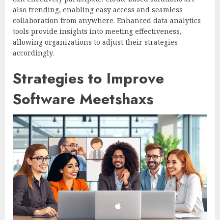
also trending, enabling easy access and seamless
collaboration from anywhere. Enhanced data analytics
tools provide insights into meeting effectiveness,
allowing organizations to adjust their strategies
accordingly.
Strategies to Improve
Software Meetshaxs