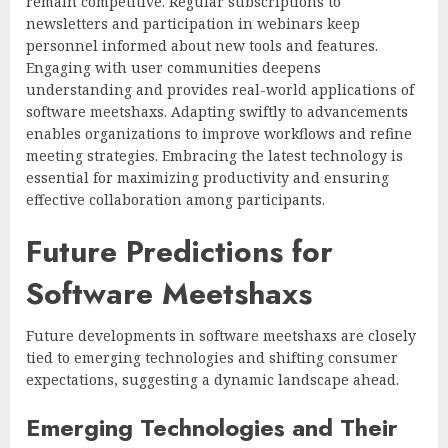
remain competitive. Regular subscriptions to
newsletters and participation in webinars keep
personnel informed about new tools and features.
Engaging with user communities deepens
understanding and provides real-world applications of
software meetshaxs. Adapting swiftly to advancements
enables organizations to improve workflows and refine
meeting strategies. Embracing the latest technology is
essential for maximizing productivity and ensuring
effective collaboration among participants.
Future Predictions for
Software Meetshaxs
Future developments in software meetshaxs are closely
tied to emerging technologies and shifting consumer
expectations, suggesting a dynamic landscape ahead.
Emerging Technologies and Their