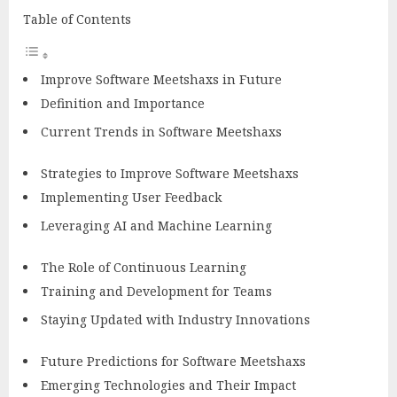
Table of Contents
Improve Software Meetshaxs in Future
Definition and Importance
Current Trends in Software Meetshaxs
Strategies to Improve Software Meetshaxs
Implementing User Feedback
Leveraging AI and Machine Learning
The Role of Continuous Learning
Training and Development for Teams
Staying Updated with Industry Innovations
Future Predictions for Software Meetshaxs
Emerging Technologies and Their Impact