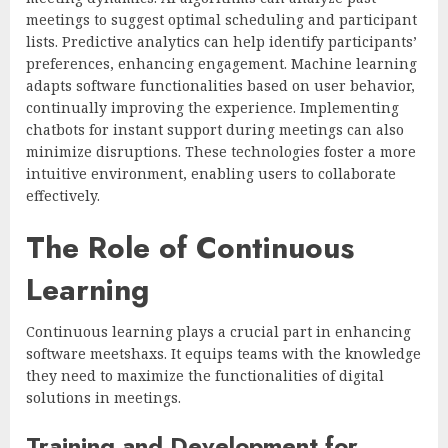
meetings to suggest optimal scheduling and participant
lists. Predictive analytics can help identify participants’
preferences, enhancing engagement. Machine learning
adapts software functionalities based on user behavior,
continually improving the experience. Implementing
chatbots for instant support during meetings can also
minimize disruptions. These technologies foster a more
intuitive environment, enabling users to collaborate
effectively.
The Role of Continuous
Learning
Continuous learning plays a crucial part in enhancing
software meetshaxs. It equips teams with the knowledge
they need to maximize the functionalities of digital
solutions in meetings.
Training and Development for