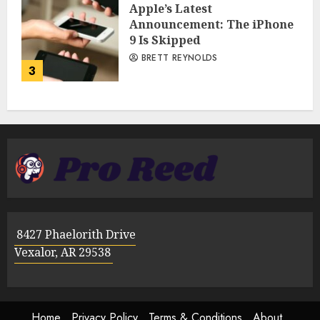
Apple’s Latest
Announcement: The iPhone
9 Is Skipped
BRETT REYNOLDS
3
8427 Phaelorith Drive
Vexalor, AR 29538
Home
Privacy Policy
Terms & Conditions
About