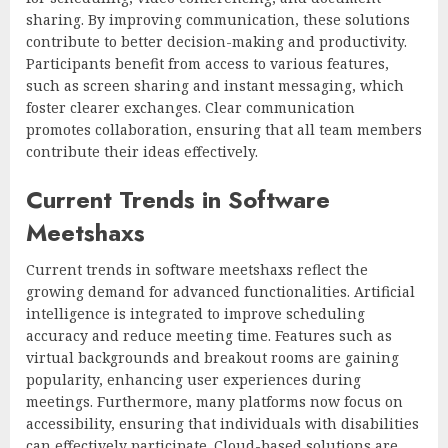
sharing. By improving communication, these solutions
contribute to better decision-making and productivity.
Participants benefit from access to various features,
such as screen sharing and instant messaging, which
foster clearer exchanges. Clear communication
promotes collaboration, ensuring that all team members
contribute their ideas effectively.
Current Trends in Software
Meetshaxs
Current trends in software meetshaxs reflect the
growing demand for advanced functionalities. Artificial
intelligence is integrated to improve scheduling
accuracy and reduce meeting time. Features such as
virtual backgrounds and breakout rooms are gaining
popularity, enhancing user experiences during
meetings. Furthermore, many platforms now focus on
accessibility, ensuring that individuals with disabilities
can effectively participate. Cloud-based solutions are