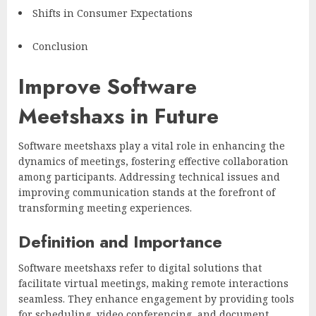
Shifts in Consumer Expectations
Conclusion
Improve Software
Meetshaxs in Future
Software meetshaxs play a vital role in enhancing the
dynamics of meetings, fostering effective collaboration
among participants. Addressing technical issues and
improving communication stands at the forefront of
transforming meeting experiences.
Definition and Importance
Software meetshaxs refer to digital solutions that
facilitate virtual meetings, making remote interactions
seamless. They enhance engagement by providing tools
for scheduling, video conferencing, and document