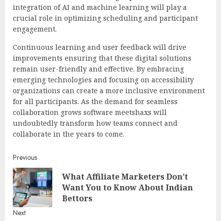
integration of AI and machine learning will play a
crucial role in optimizing scheduling and participant
engagement.
Continuous learning and user feedback will drive
improvements ensuring that these digital solutions
remain user-friendly and effective. By embracing
emerging technologies and focusing on accessibility
organizations can create a more inclusive environment
for all participants. As the demand for seamless
collaboration grows software meetshaxs will
undoubtedly transform how teams connect and
collaborate in the years to come.
Continue
Previous
What Affiliate Marketers Don’t
Reading
Pre
Want You to Know About Indian
post
Bettors
Next