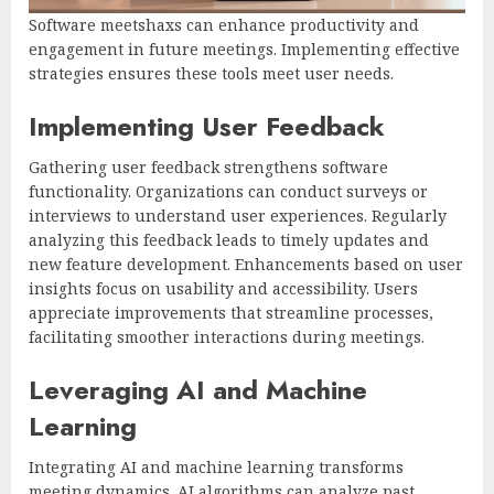
Software meetshaxs can enhance productivity and
engagement in future meetings. Implementing effective
strategies ensures these tools meet user needs.
Implementing User Feedback
Gathering user feedback strengthens software
functionality. Organizations can conduct surveys or
interviews to understand user experiences. Regularly
analyzing this feedback leads to timely updates and
new feature development. Enhancements based on user
insights focus on usability and accessibility. Users
appreciate improvements that streamline processes,
facilitating smoother interactions during meetings.
Leveraging AI and Machine
Learning
Integrating AI and machine learning transforms
meeting dynamics. AI algorithms can analyze past