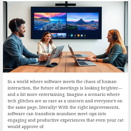
In a world where software meets the chaos of human
interaction, the future of meetings is looking brighter—
and a bit more entertaining. Imagine a scenario where
tech glitches are as rare as a unicorn and everyone’s on
the same page, literally! With the right improvements,
software can transform mundane meet-ups into
engaging and productive experiences that even your cat
would approve of.