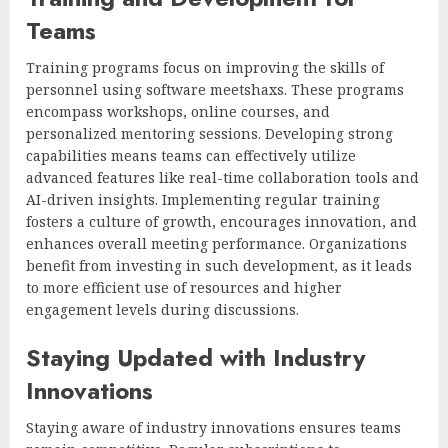
Teams
Training programs focus on improving the skills of
personnel using software meetshaxs. These programs
encompass workshops, online courses, and
personalized mentoring sessions. Developing strong
capabilities means teams can effectively utilize
advanced features like real-time collaboration tools and
AI-driven insights. Implementing regular training
fosters a culture of growth, encourages innovation, and
enhances overall meeting performance. Organizations
benefit from investing in such development, as it leads
to more efficient use of resources and higher
engagement levels during discussions.
Staying Updated with Industry
Innovations
Staying aware of industry innovations ensures teams