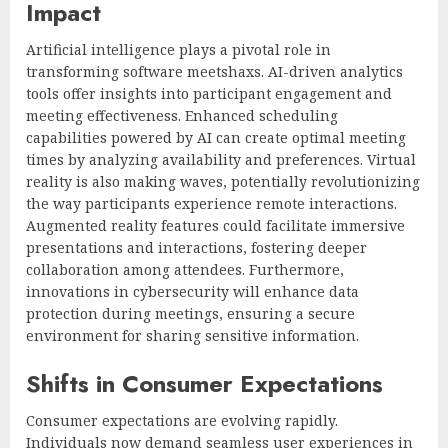
Impact
Artificial intelligence plays a pivotal role in
transforming software meetshaxs. AI-driven analytics
tools offer insights into participant engagement and
meeting effectiveness. Enhanced scheduling
capabilities powered by AI can create optimal meeting
times by analyzing availability and preferences. Virtual
reality is also making waves, potentially revolutionizing
the way participants experience remote interactions.
Augmented reality features could facilitate immersive
presentations and interactions, fostering deeper
collaboration among attendees. Furthermore,
innovations in cybersecurity will enhance data
protection during meetings, ensuring a secure
environment for sharing sensitive information.
Shifts in Consumer Expectations
Consumer expectations are evolving rapidly.
Individuals now demand seamless user experiences in