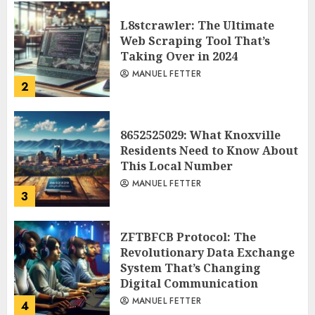
L8stcrawler: The Ultimate
Web Scraping Tool That’s
Taking Over in 2024
MANUEL FETTER
2
8652525029: What Knoxville
Residents Need to Know About
This Local Number
MANUEL FETTER
3
ZFTBFCB Protocol: The
Revolutionary Data Exchange
System That’s Changing
Digital Communication
MANUEL FETTER
4