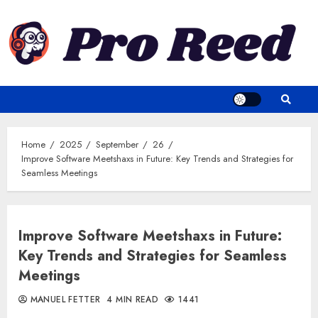
Skip
to
content
Home
2025
September
26
Improve Software Meetshaxs in Future: Key Trends and Strategies for
Seamless Meetings
Improve Software Meetshaxs in Future:
Key Trends and Strategies for Seamless
Meetings
MANUEL FETTER
4 MIN READ
1441