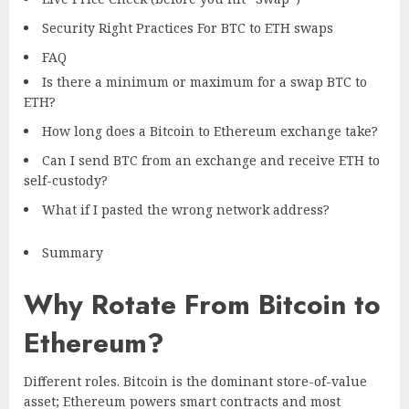
Security Right Practices For BTC to ETH swaps
FAQ
Is there a minimum or maximum for a swap BTC to
ETH?
How long does a Bitcoin to Ethereum exchange take?
Can I send BTC from an exchange and receive ETH to
self-custody?
What if I pasted the wrong network address?
Summary
Why Rotate From Bitcoin to
Ethereum?
Different roles. Bitcoin is the dominant store-of-value
asset; Ethereum powers smart contracts and most