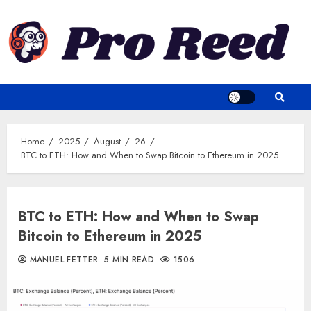
Skip
to
content
Home
2025
August
26
BTC to ETH: How and When to Swap Bitcoin to Ethereum in 2025
BTC to ETH: How and When to Swap
Bitcoin to Ethereum in 2025
MANUEL FETTER
5 MIN READ
1506