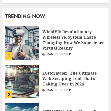
TRENDING NOW
WieldVR: Revolutionary
Wireless VR System That’s
Changing How We Experience
Virtual Reality
MANUEL FETTER
1
L8stcrawler: The Ultimate
Web Scraping Tool That’s
Taking Over in 2024
MANUEL FETTER
2