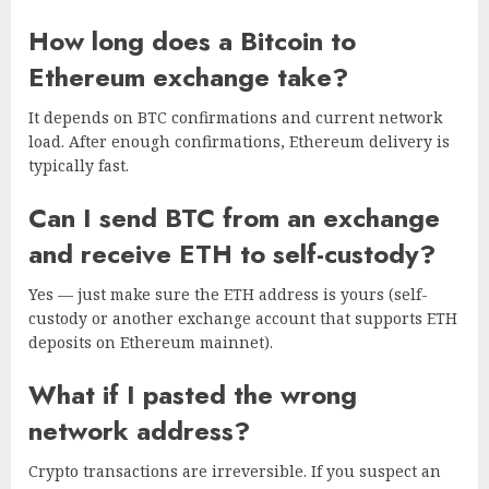
How long does a Bitcoin to
Ethereum exchange take?
It depends on BTC confirmations and current network
load. After enough confirmations, Ethereum delivery is
typically fast.
Can I send BTC from an exchange
and receive ETH to self-custody?
Yes — just make sure the ETH address is yours (self-
custody or another exchange account that supports ETH
deposits on Ethereum mainnet).
What if I pasted the wrong
network address?
Crypto transactions are irreversible. If you suspect an