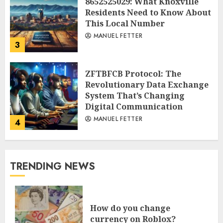
8652525029: What Knoxville
Residents Need to Know About
This Local Number
MANUEL FETTER
3
ZFTBFCB Protocol: The
Revolutionary Data Exchange
System That’s Changing
Digital Communication
MANUEL FETTER
4
TRENDING NEWS
How do you change
currency on Roblox?