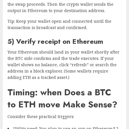
the swap proceeds. Then the crypto wallet sends the
output in Ethereum to your destination address.
Tip: Keep your wallet open and connected until the
transaction is broadcast and confirmed.
5) Verify receipt on Ethereum
Your Ethereum should land in your wallet shortly after
the BTC side confirms and the trade executes. If your
wallet shows no balance, click “refresh” or search the
address in a block explorer. (Some wallets require
adding ETH as a tracked asset.)
Timing: when Does a BTC
to ETH move Make Sense?
Consider these practical triggers:
Utility need: You plan to use an app on Ethereum/L2