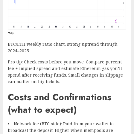
BTC/ETH weekly ratio chart, strong uptrend through
2024–2025.
Pro tip: Check costs before you move. Compare percent
fee + implied spread and estimate Ethereum gas you’ll
spend after receiving funds. Small changes in slippage
can matter on big tickets.
Costs and Confirmations
(what to expect)
Network fee (BTC side): Paid from your wallet to
broadcast the deposit. Higher when mempools are