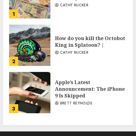
CATHY RUCKER
1
How do you kill the Octobot
King in Splatoon? |
CATHY RUCKER
2
Apple’s Latest
Announcement: The iPhone
9 Is Skipped
BRETT REYNOLDS
3