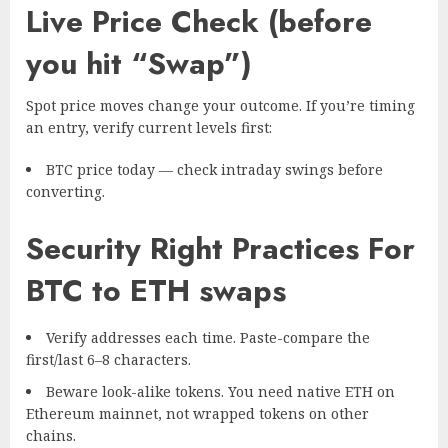
Live Price Check (before
you hit “Swap”)
Spot price moves change your outcome. If you’re timing
an entry, verify current levels first:
BTC price today
— check intraday swings before
converting.
Security Right Practices For
BTC to ETH swaps
Verify addresses each time. Paste-compare the
first/last 6–8 characters.
Beware look-alike tokens. You need native ETH on
Ethereum mainnet, not wrapped tokens on other
chains.