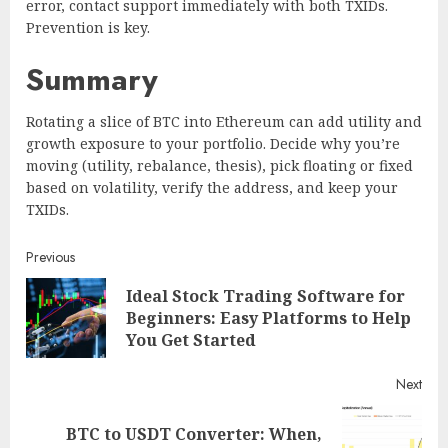
error, contact support immediately with both TXIDs.
Prevention is key.
Summary
Rotating a slice of BTC into Ethereum can add utility and
growth exposure to your portfolio. Decide why you’re
moving (utility, rebalance, thesis), pick floating or fixed
based on volatility, verify the address, and keep your
TXIDs.
Continue
Previous
Ideal Stock Trading Software for
Reading
Pre
Beginners: Easy Platforms to Help
post
You Get Started
Next
BTC to USDT Converter: When,
Next