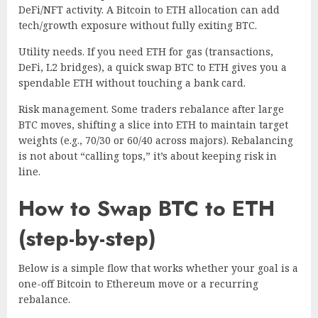
DeFi/NFT activity. A Bitcoin to ETH allocation can add
tech/growth exposure without fully exiting BTC.
Utility needs. If you need ETH for gas (transactions,
DeFi, L2 bridges), a quick swap BTC to ETH gives you a
spendable ETH without touching a bank card.
Risk management. Some traders rebalance after large
BTC moves, shifting a slice into ETH to maintain target
weights (e.g., 70/30 or 60/40 across majors). Rebalancing
is not about “calling tops,” it’s about keeping risk in
line.
How to Swap BTC to ETH
(step-by-step)
Below is a simple flow that works whether your goal is a
one-off Bitcoin to Ethereum move or a recurring
rebalance.