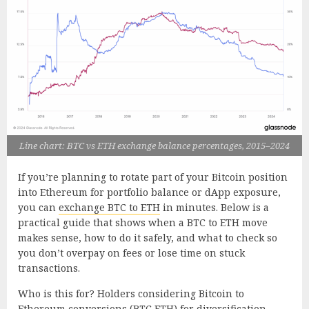
Line chart: BTC vs ETH exchange balance percentages, 2015–2024
If you’re planning to rotate part of your Bitcoin position
into Ethereum for portfolio balance or dApp exposure,
you can
exchange BTC to ETH
in minutes. Below is a
practical guide that shows when a BTC to ETH move
makes sense, how to do it safely, and what to check so
you don’t overpay on fees or lose time on stuck
transactions.
Who is this for? Holders considering Bitcoin to
Ethereum conversions (BTC ETH) for diversification,