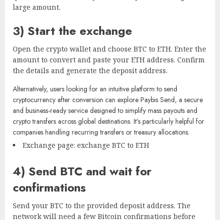
large amount.
3) Start the exchange
Open the crypto wallet and choose BTC to ETH. Enter the
amount to convert and paste your ETH address. Confirm
the details and generate the deposit address.
Alternatively, users looking for an intuitive platform to send
cryptocurrency after conversion can explore
Paybis Send
, a secure
and business-ready service designed to simplify mass payouts and
crypto transfers across global destinations. It’s particularly helpful for
companies handling recurring transfers or treasury allocations.
Exchange page: exchange BTC to ETH
4) Send BTC and wait for
confirmations
Send your BTC to the provided deposit address. The
network will need a few Bitcoin confirmations before