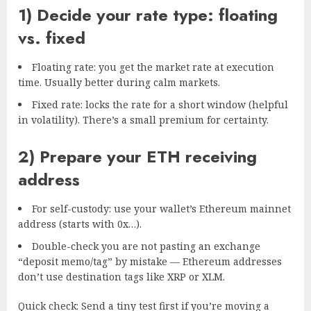
1) Decide your rate type: floating
vs. fixed
Floating rate: you get the market rate at execution
time. Usually better during calm markets.
Fixed rate: locks the rate for a short window (helpful
in volatility). There’s a small premium for certainty.
2) Prepare your ETH receiving
address
For self-custody: use your wallet’s Ethereum mainnet
address (starts with 0x…).
Double-check you are not pasting an exchange
“deposit memo/tag” by mistake — Ethereum addresses
don’t use destination tags like XRP or XLM.
Quick check: Send a tiny test first if you’re moving a