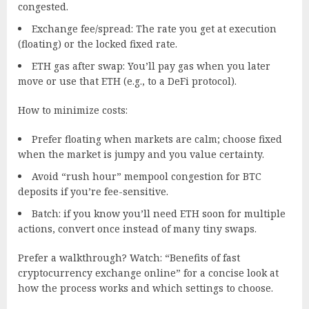
congested.
Exchange fee/spread: The rate you get at execution
(floating) or the locked fixed rate.
ETH gas after swap: You’ll pay gas when you later
move or use that ETH (e.g., to a DeFi protocol).
How to minimize costs:
Prefer floating when markets are calm; choose fixed
when the market is jumpy and you value certainty.
Avoid “rush hour” mempool congestion for BTC
deposits if you’re fee-sensitive.
Batch: if you know you’ll need ETH soon for multiple
actions, convert once instead of many tiny swaps.
Prefer a walkthrough? Watch: “Benefits of fast
cryptocurrency exchange online” for a concise look at
how the process works and which settings to choose.