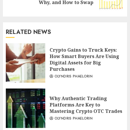
Why, and How to Swap
post:
RELATED NEWS
Crypto Gains to Truck Keys:
How Smart Buyers Are Using
Digital Assets for Big
Purchases
OLYNDRIS PHAELORIN
Why Authentic Trading
Platforms Are Key to
Mastering Crypto OTC Trades
OLYNDRIS PHAELORIN