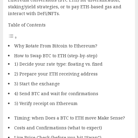
staking/yield strategies, or to pay ETH-based gas and
interact with DeFi/NFTs.
Table of Contents
Why Rotate From Bitcoin to Ethereum?
How to Swap BTC to ETH (step-by-step)
1) Decide your rate type: floating vs. fixed
2) Prepare your ETH receiving address
3) Start the exchange
4) Send BTC and wait for confirmations
5) Verify receipt on Ethereum
Timing: when Does a BTC to ETH move Make Sense?
Costs and Confirmations (what to expect)
Live Price Check (before you hit “Swap”)