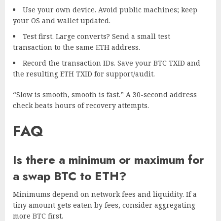
Use your own device. Avoid public machines; keep
your OS and wallet updated.
Test first. Large converts? Send a small test
transaction to the same ETH address.
Record the transaction IDs. Save your BTC TXID and
the resulting ETH TXID for support/audit.
“Slow is smooth, smooth is fast.” A 30-second address
check beats hours of recovery attempts.
FAQ
Is there a minimum or maximum for
a swap BTC to ETH?
Minimums depend on network fees and liquidity. If a
tiny amount gets eaten by fees, consider aggregating
more BTC first.