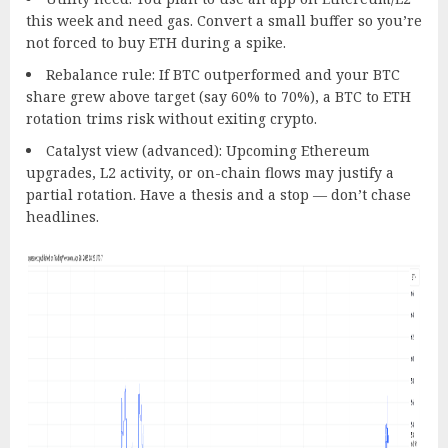
this week and need gas. Convert a small buffer so you’re
not forced to buy ETH during a spike.
Rebalance rule: If BTC outperformed and your BTC
share grew above target (say 60% to 70%), a BTC to ETH
rotation trims risk without exiting crypto.
Catalyst view (advanced): Upcoming Ethereum
upgrades, L2 activity, or on-chain flows may justify a
partial rotation. Have a thesis and a stop — don’t chase
headlines.