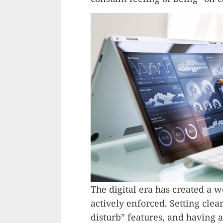
The digital era has created a
actively enforced. Setting clear
disturb” features, and having 