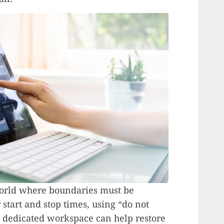
 world where boundaries must be
 start and stop times, using “do not
a dedicated workspace can help restore