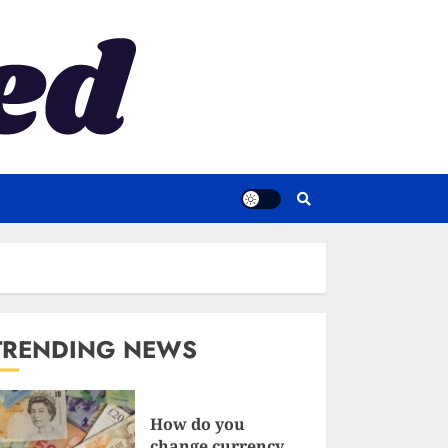
TRENDING NEWS
How do you
change currency