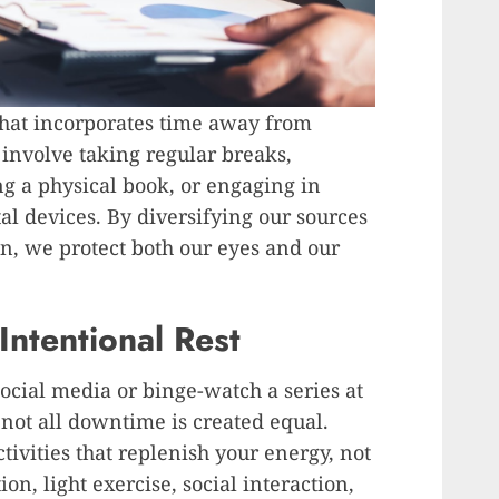
that incorporates time away from
d involve taking regular breaks,
g a physical book, or engaging in
tal devices. By diversifying our sources
n, we protect both our eyes and our
Intentional Rest
 social media or binge-watch a series at
 not all downtime is created equal.
ivities that replenish your energy, not
ion, light exercise, social interaction,