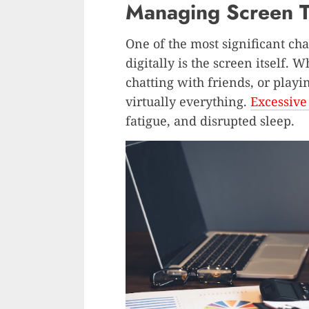
Managing Screen T
One of the most significant ch
digitally is the screen itself.
chatting with friends, or playi
virtually everything.
Excessive
fatigue, and disrupted sleep.