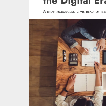
the Digital Er
BRIAN MCDOUGLAS
3 MIN READ
186