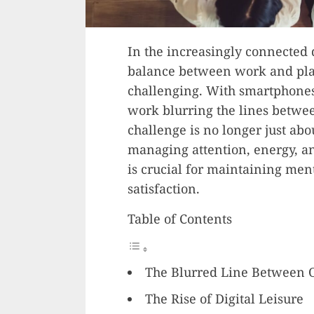
In the increasingly connected 
balance between work and pla
challenging. With smartphone
work blurring the lines betwee
challenge is no longer just ab
managing attention, energy, an
is crucial for maintaining ment
satisfaction.
Table of Contents
The Blurred Line Between 
The Rise of Digital Leisure