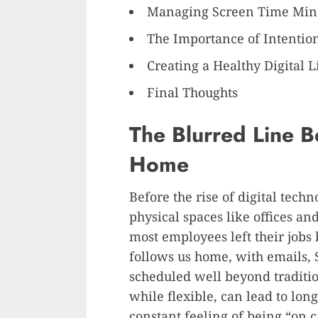
Managing Screen Time Min
The Importance of Intention
Creating a Healthy Digital L
Final Thoughts
The Blurred Line B
Home
Before the rise of digital tech
physical spaces like offices an
most employees left their jobs 
follows us home, with emails, S
scheduled well beyond traditi
while flexible, can lead to lon
constant feeling of being “on ca