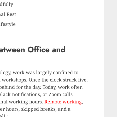
dfully
al Rest
ifestyle
etween Office and
nology, work was largely confined to
d workshops. Once the clock struck five,
behind for the day. Today, work often
lack notifications, or Zoom calls
onal working hours.
Remote working
,
ger hours, skipped breaks, and a
ll.”