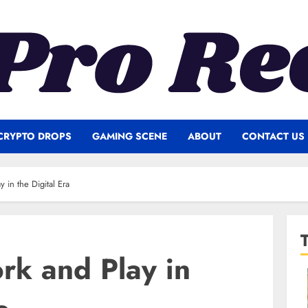
CRYPTO DROPS
GAMING SCENE
ABOUT
CONTACT US
 in the Digital Era
rk and Play in