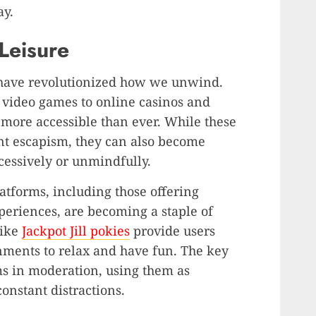
ay.
 Leisure
s have revolutionized how we unwind.
video games to online casinos and
 more accessible than ever. While these
nt escapism, they can also become
cessively or unmindfully.
tforms, including those offering
periences, are becoming a staple of
like
Jackpot Jill pokies
provide users
nments to relax and have fun. The key
ms in moderation, using them as
onstant distractions.