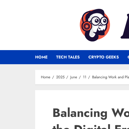
Skip
to
content
HOME
TECH TALES
CRYPTO GEEKS
Home
2025
June
11
Balancing Work and Play
Balancing Wo