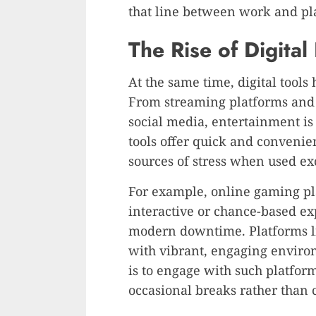
that line between work and pl
The Rise of Digital
At the same time, digital tool
From streaming platforms and 
social media, entertainment is
tools offer quick and convenie
sources of stress when used ex
For example, online gaming pla
interactive or chance-based ex
modern downtime. Platforms 
with vibrant, engaging enviro
is to engage with such platfor
occasional breaks rather than c