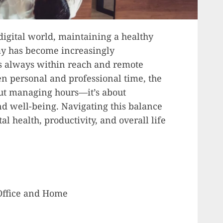
digital world, maintaining a healthy
y has become increasingly
s always within reach and remote
n personal and professional time, the
out managing hours—it’s about
d well-being. Navigating this balance
al health, productivity, and overall life
Office and Home