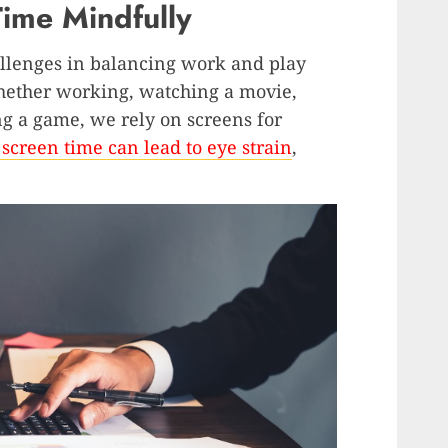
ime Mindfully
allenges in balancing work and play
 Whether working, watching a movie,
ng a game, we rely on screens for
 screen time can lead to eye strain
,