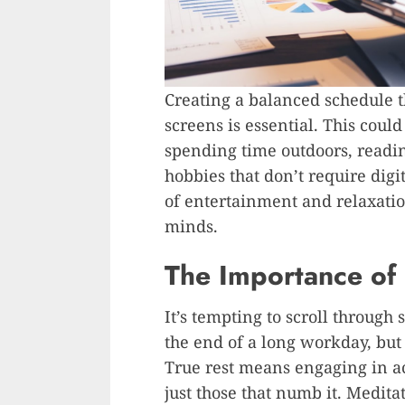
Creating a balanced schedule 
screens is essential. This coul
spending time outdoors, readin
hobbies that don’t require digi
of entertainment and relaxatio
minds.
The Importance of 
It’s tempting to scroll through
the end of a long workday, but
True rest means engaging in act
just those that numb it. Meditat