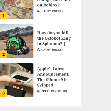
on Roblox?
CATHY RUCKER
1
How do you kill
the Octobot King
in Splatoon? |
CATHY RUCKER
2
Apple’s Latest
Announcement:
The iPhone 9 Is
Skipped
BRETT REYNOLDS
3