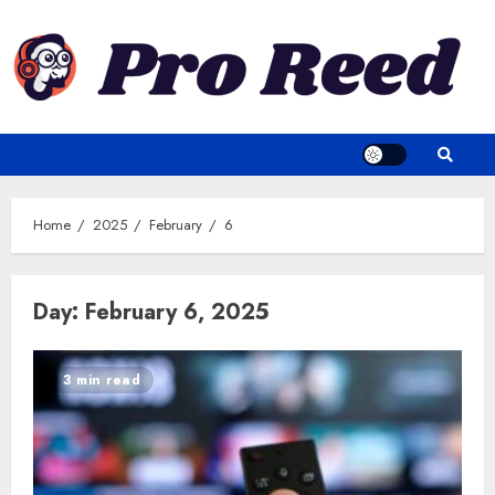
Skip
to
content
Home
2025
February
6
Day:
February 6, 2025
3 min read