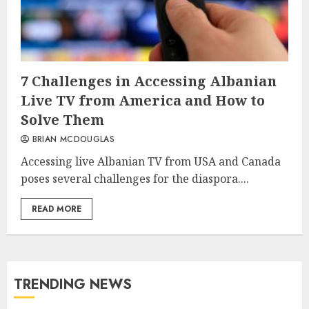
7 Challenges in Accessing Albanian
Live TV from America and How to
Solve Them
BRIAN MCDOUGLAS
Accessing live Albanian TV from USA and Canada
poses several challenges for the diaspora....
READ MORE
TRENDING NEWS