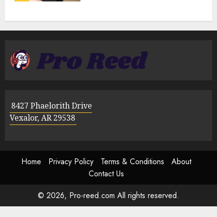
8427 Phaelorith Drive
Vexalor, AR 29538
Home
Privacy Policy
Terms & Conditions
About
Contact Us
© 2026, Pro-reed.com All rights reserved.