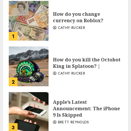
How do you change
currency on Roblox?
CATHY RUCKER
1
How do you kill the Octobot
King in Splatoon? |
CATHY RUCKER
2
Apple’s Latest
Announcement: The iPhone
9 Is Skipped
BRETT REYNOLDS
3