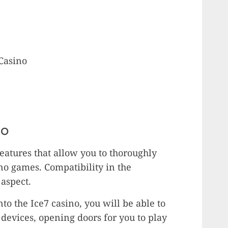
Casino
no
features that allow you to thoroughly
ino games. Compatibility in the
 aspect.
nto the Ice7 casino, you will be able to
devices, opening doors for you to play