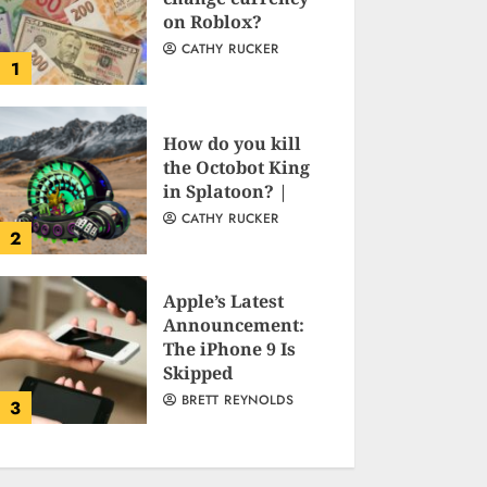
on Roblox?
CATHY RUCKER
1
How do you kill
the Octobot King
in Splatoon? |
CATHY RUCKER
2
Apple’s Latest
Announcement:
The iPhone 9 Is
Skipped
BRETT REYNOLDS
3