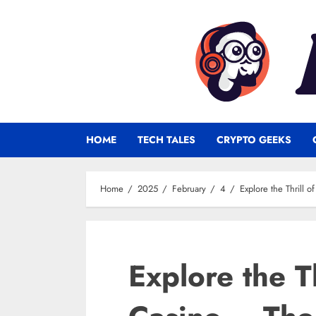
Skip
to
content
HOME
TECH TALES
CRYPTO GEEKS
Home
2025
February
4
Explore the Thrill 
Explore the Th