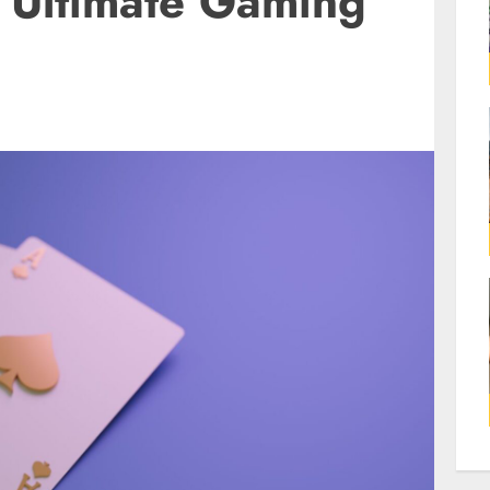
 Ultimate Gaming