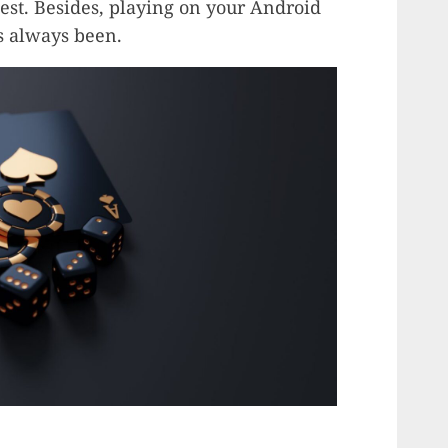
best. Besides, playing on your Android
as always been.