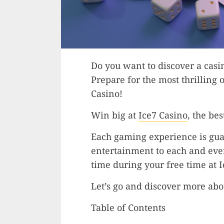
Do you want to discover a casi
Prepare for the most thrilling
Casino!
Win big at
Ice7 Casino
, the be
Each gaming experience is gua
entertainment to each and eve
time during your free time at I
Let’s go and discover more abo
Table of Contents