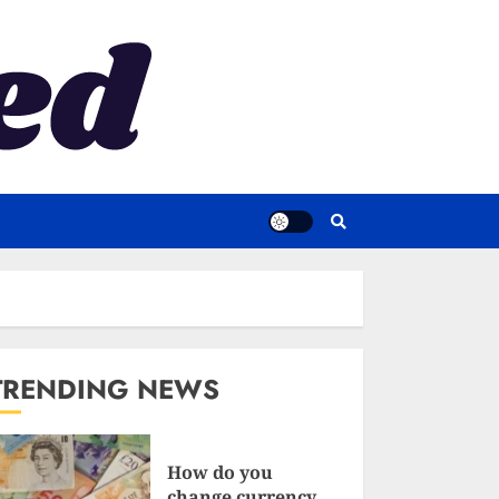
TRENDING NEWS
How do you
change currency