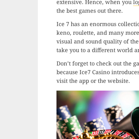
extensive. Hence, when you
lo
the best games out there.
Ice 7 has an enormous collectio
keno, roulette, and many more
visual and sound quality of the
take you to a different world 
Don’t forget to check out the 
because Ice7 Casino introduce
visit the app or the website.