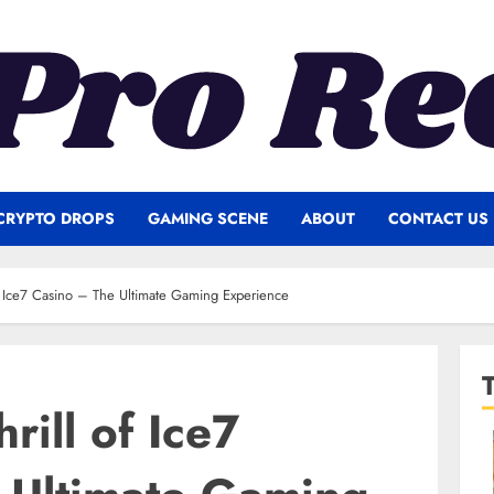
CRYPTO DROPS
GAMING SCENE
ABOUT
CONTACT US
of Ice7 Casino – The Ultimate Gaming Experience
rill of Ice7