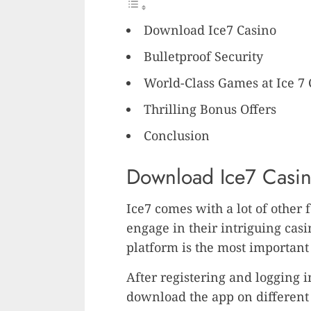
Download Ice7 Casino
Bulletproof Security
World-Class Games at Ice 7 
Thrilling Bonus Offers
Conclusion
Download Ice7 Casi
Ice7 comes with a lot of other 
engage in their intriguing cas
platform is the most important
After registering and logging i
download the app on different 