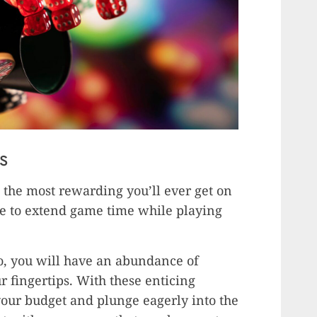
s
 the most rewarding you’ll ever get on
ce to extend game time while playing
o, you will have an abundance of
 fingertips. With these enticing
your budget and plunge eagerly into the