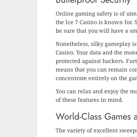
Online gaming safety is of utm
the Ice 7 Casino is known for. 
be sure that you will have a s
Nonetheless, silky gameplay isn
Casino. Your data and the mon
protected against hackers. Fur
means that you can remain com
concentrate entirely on the ga
You can relax and enjoy the mo
of these features in mind.
World-Class Games a
The variety of excellent sweep