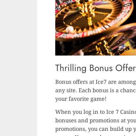
Thrilling Bonus Offer
Bonus offers at Ice7 are among
any site. Each bonus is a chan
your favorite game!
When you log in to Ice 7 Casin
bonuses and promotions at your
promotions, you can build up 