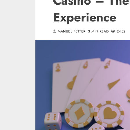
Casino – The
Experience
MANUEL FETTER
3 MIN READ
2452