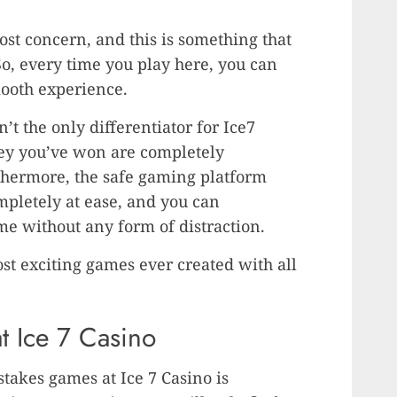
ost concern, and this is something that
So, every time you play here, you can
mooth experience.
’t the only differentiator for Ice7
ey you’ve won are completely
thermore, the safe gaming platform
pletely at ease, and you can
me without any form of distraction.
st exciting games ever created with all
t Ice 7 Casino
stakes games at Ice 7 Casino is