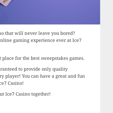
no that will never leave you bored?
 online gaming experience ever at Ice7
st place for the best sweepstakes games.
ranteed to provide only quality
ry player! You can have a great and fun
ce7 Casino!
ut Ice7 Casino together!