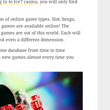
g in to Ice7 casino
, you will only find
n of online game types. Slot, bingo,
 games are available online! The
 games are out of this world. Each will
and even a different dimension.
game database from time to time
s new games almost every time you