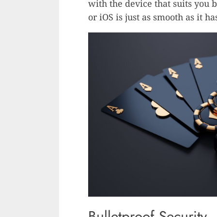
with the device that suits you 
or iOS is just as smooth as it h
Bulletproof Security