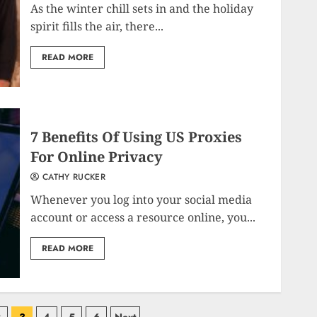
As the winter chill sets in and the holiday
spirit fills the air, there...
READ MORE
7 Benefits Of Using US Proxies
For Online Privacy
CATHY RUCKER
Whenever you log into your social media
account or access a resource online, you...
READ MORE