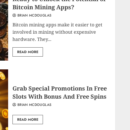
Bitcoin Mining Apps?
BRIAN MCDOUGLAS
Bitcoin mining apps make it easier to get
involved in mining without expensive
hardware. They...
READ MORE
Grab Special Promotions In Free
Slots With Bonus And Free Spins
BRIAN MCDOUGLAS
READ MORE