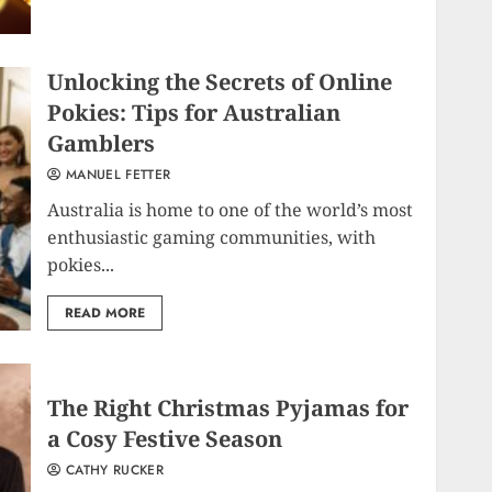
Unlocking the Secrets of Online
Pokies: Tips for Australian
Gamblers
MANUEL FETTER
Australia is home to one of the world’s most
enthusiastic gaming communities, with
pokies...
READ MORE
The Right Christmas Pyjamas for
a Cosy Festive Season
CATHY RUCKER