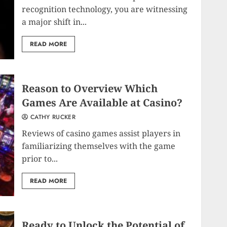
recognition technology, you are witnessing
a major shift in...
READ MORE
Reason to Overview Which
Games Are Available at Casino?
CATHY RUCKER
Reviews of casino games assist players in
familiarizing themselves with the game
prior to...
READ MORE
Ready to Unlock the Potential of