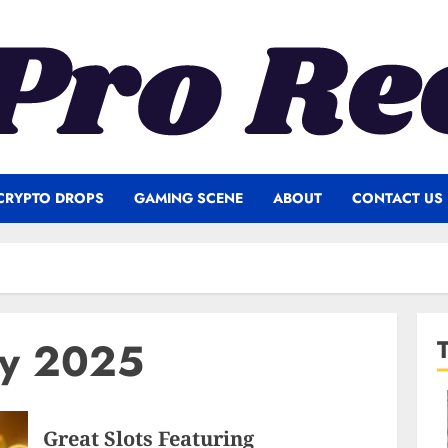
CRYPTO DROPS
GAMING SCENE
ABOUT
CONTACT US
ry 2025
Great Slots Featuring