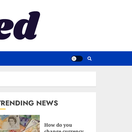
TRENDING NEWS
How do you
change currency