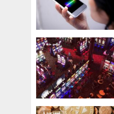
3 min read
5 min read