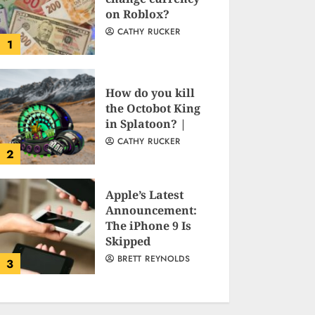
on Roblox?
CATHY RUCKER
1
How do you kill
the Octobot King
in Splatoon? |
CATHY RUCKER
2
Apple’s Latest
Announcement:
The iPhone 9 Is
Skipped
BRETT REYNOLDS
3