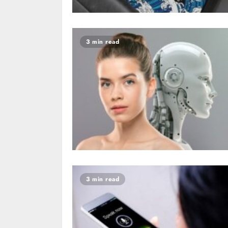
3 min read
3 min read