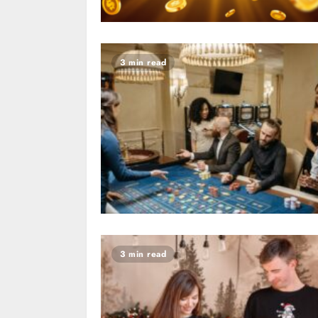
3 min read
3 min read