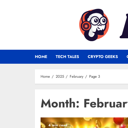
Skip
to
content
HOME
TECH TALES
CRYPTO GEEKS
Home
2025
February
Page 3
Month:
Februa
4 min read