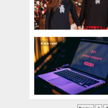
4 min read