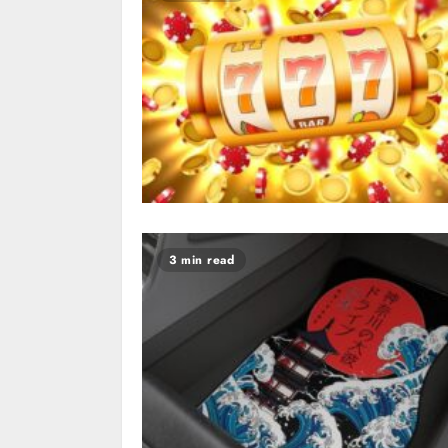
3 min read