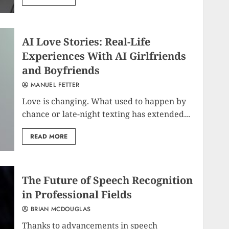
AI Love Stories: Real-Life
Experiences With AI Girlfriends
and Boyfriends
MANUEL FETTER
Love is changing. What used to happen by
chance or late-night texting has extended...
READ MORE
The Future of Speech Recognition
in Professional Fields
BRIAN MCDOUGLAS
Thanks to advancements in speech