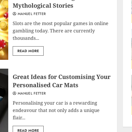
Mythological Stories
MANUEL FETTER
Slots are the most popular games in online
gambling today. There are currently
thousands...
READ MORE
Great Ideas for Customising Your
Personalised Car Mats
MANUEL FETTER
Personalising your car is a rewarding
endeavour that not only adds a unique
flair...
READ MORE