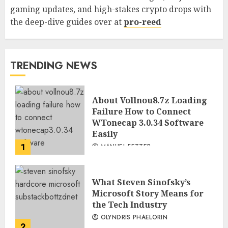
gaming updates, and high-stakes crypto drops with
the deep-dive guides over at
pro-reed
TRENDING NEWS
About Vollnou8.7z Loading
Failure How to Connect
WTonecap 3.0.34 Software
Easily
1
MANUEL FETTER
What Steven Sinofsky’s
Microsoft Story Means for
the Tech Industry
OLYNDRIS PHAELORIN
2