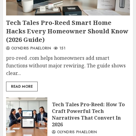
Tech Tales Pro-Reed Smart Home
Hacks Every Homeowner Should Know
(2026 Guide)
OLYNDRIS PHAELORIN
151
pro-reed .com helps homeowners add smart
functions without major rewiring. The guide shows
clear...
READ MORE
Tech Tales Pro-Reed: How To
Craft Powerful Tech
Narratives That Convert In
2026
OLYNDRIS PHAELORIN