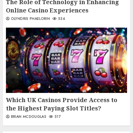
The Role of Technology in Enhancing
Online Casino Experiences
OLYNDRIS PHAELORIN
534
Which UK Casinos Provide Access to
the Highest Paying Slot Titles?
BRIAN MCDOUGLAS
517