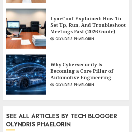
LyncConf Explained: How To
Set Up, Run, And Troubleshoot
Meetings Fast (2026 Guide)
OLYNDRIS PHAELORIN
Why Cybersecurity Is
Becoming a Core Pillar of
Automotive Engineering
OLYNDRIS PHAELORIN
SEE ALL ARTICLES BY TECH BLOGGER
OLYNDRIS PHAELORIN