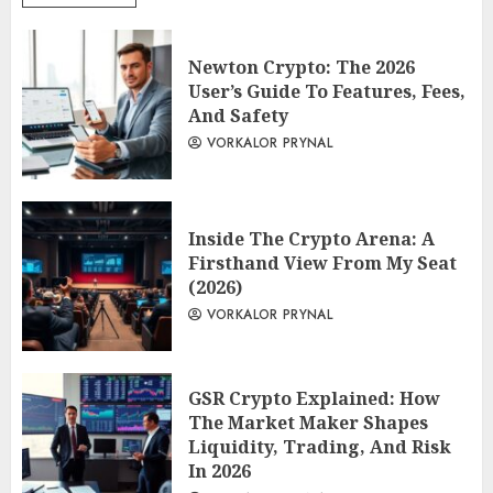
Newton Crypto: The 2026
User’s Guide To Features, Fees,
And Safety
VORKALOR PRYNAL
Inside The Crypto Arena: A
Firsthand View From My Seat
(2026)
VORKALOR PRYNAL
GSR Crypto Explained: How
The Market Maker Shapes
Liquidity, Trading, And Risk
In 2026