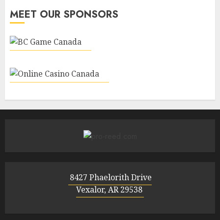
MEET OUR SPONSORS
8427 Phaelorith Drive
Vexalor, AR 29538