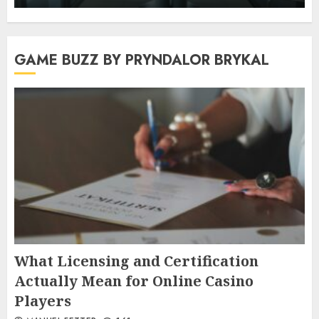
GAME BUZZ BY PRYNDALOR BRYKAL
What Licensing and Certification
Actually Mean for Online Casino
Players