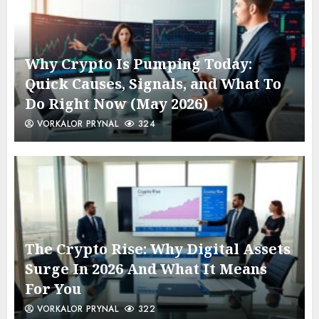
Why Crypto Is Pumping Today:
Quick Causes, Signals, and What To
Do Right Now (May 2026)
VORKALOR PRYNAL
324
The Crypto Rise: Why Digital Assets
Surge In 2026 And What It Means
For You
VORKALOR PRYNAL
322