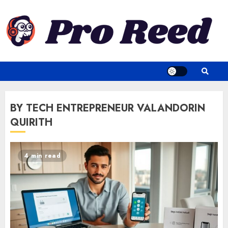
Skip
to
content
BY TECH ENTREPRENEUR VALANDORIN
QUIRITH
4 min read