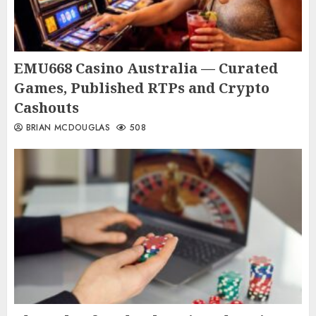
EMU668 Casino Australia — Curated
Games, Published RTPs and Crypto
Cashouts
BRIAN MCDOUGLAS
508