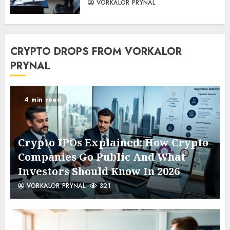
VORKALOR PRYNAL
CRYPTO DROPS FROM VORKALOR
PRYNAL
4 min read
Crypto IPOs Explained: How Crypto
Companies Go Public And What
Investors Should Know In 2026
VORKALOR PRYNAL
321