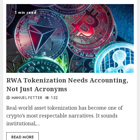
1 min read
RWA Tokenization Needs Accounting,
Not Just Acronyms
MANUEL FETTER
132
Real-world asset tokenization has become one of
crypto’s most respectable narratives. It sounds
institutional,...
READ MORE