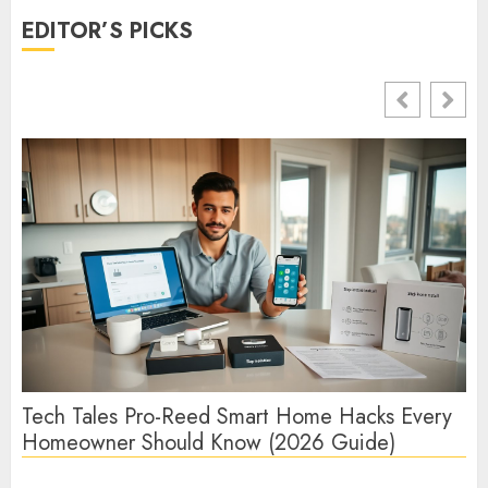
EDITOR’S PICKS
Tech Tales Pro-Reed Smart Home Hacks Every
Te
Homeowner Should Know (2026 Guide)
Te