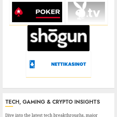
TECH, GAMING & CRYPTO INSIGHTS
Dive into the latest tech breakthroughs, major