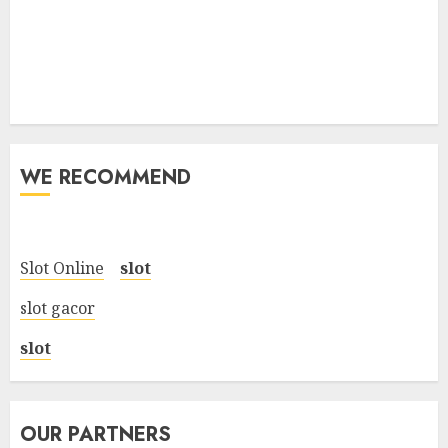
WE RECOMMEND
Slot Online
slot
slot gacor
slot
OUR PARTNERS