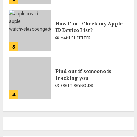
How Can I Check my Apple
ID Device List?
MANUEL FETTER
3
Find out if someone is
tracking you
BRETT REYNOLDS
4