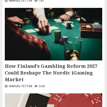
MANUEL FETTER
161
How Finland’s Gambling Reform 2027
Could Reshape The Nordic iGaming
Market
MANUEL FETTER
242