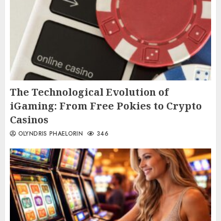
The Technological Evolution of
iGaming: From Free Pokies to Crypto
Casinos
OLYNDRIS PHAELORIN
346